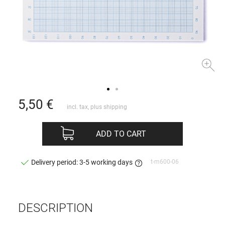
5,50
€
incl. tax, plus
shipping
ADD TO CART
t-m600-06
Delivery period: 3-5 working days
DESCRIPTION