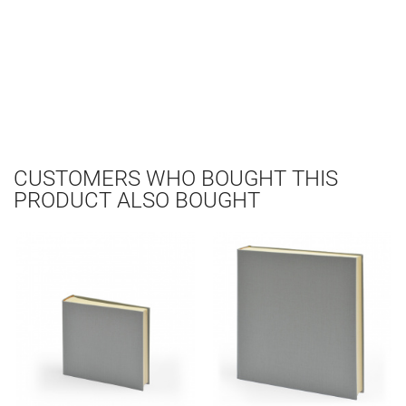
CUSTOMERS WHO BOUGHT THIS
PRODUCT ALSO BOUGHT