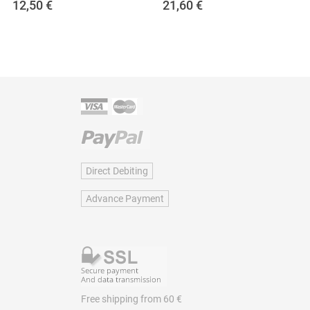
12,50
€
21,60
€
Direct Debiting
Advance Payment
Free shipping from 60 €