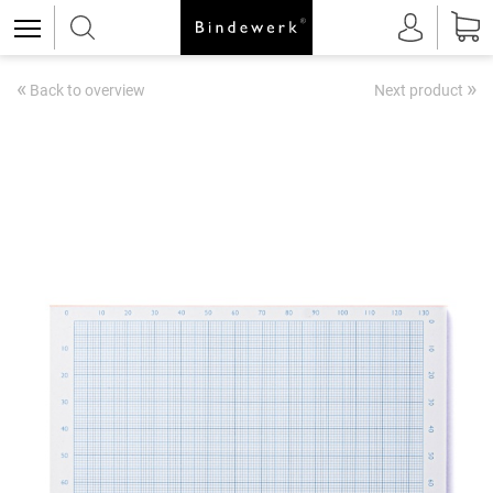
«
»
Back to overview
Next product