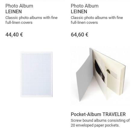
Photo Album
Photo Album
LEINEN
LEINEN
Classic photo albums with fine
Classic photo albums with fine
full-linen covers
full-linen covers
44,40
€
64,60
€
Pocket-Album TRAVELER
Screw bound albums consisting of
20 enveloped paper pockets.