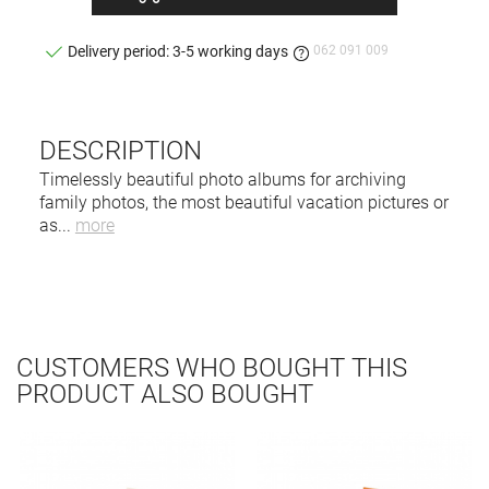
062 091 009
Delivery period: 3-5 working days
DESCRIPTION
Timelessly beautiful photo albums for archiving
family photos, the most beautiful vacation pictures or
as
...
more
CUSTOMERS WHO BOUGHT THIS
PRODUCT ALSO BOUGHT