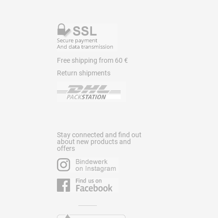
Free shipping from 60 €
Return shipments
Stay connected and find out
about new products and
offers