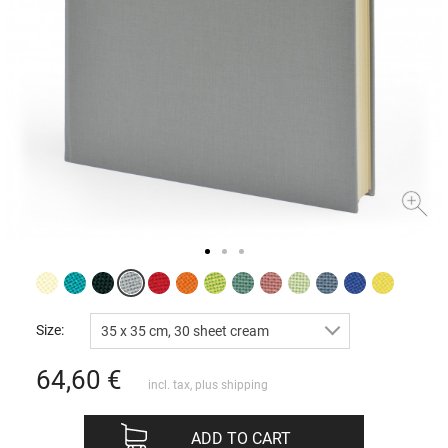
Size:
35 x 35 cm, 30 sheet cream
64,60
€
incl. tax, plus
shipping
ADD TO CART