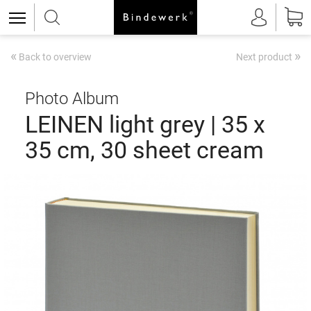
«
»
Back to overview
Next product
Photo Album
LEINEN light grey | 35 x
35 cm, 30 sheet cream