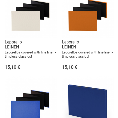
Leporello
Leporello
LEINEN
LEINEN
Leporellos covered with fine linen -
Leporellos covered with fine linen -
timeless classics!
timeless classics!
15,10
€
15,10
€