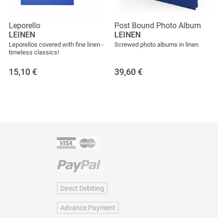
Leporello
Post Bound Photo Album
LEINEN
LEINEN
Leporellos covered with fine linen -
Screwed photo albums in linen
timeless classics!
15,10
€
39,60
€
Direct Debiting
Advance Payment