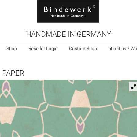
HANDMADE IN GERMANY
Shop
Reseller Login
Custom Shop
about us /
Wo
 PAPER