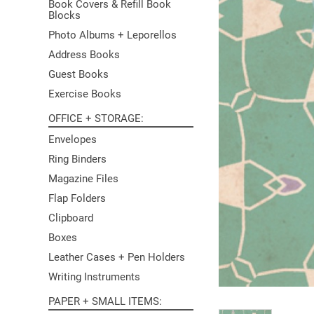
Book Covers & Refill Book
Blocks
Photo Albums + Leporellos
Address Books
Guest Books
Exercise Books
OFFICE + STORAGE
Envelopes
Ring Binders
Magazine Files
Flap Folders
Clipboard
Boxes
Leather Cases + Pen Holders
Writing Instruments
PAPER + SMALL ITEMS