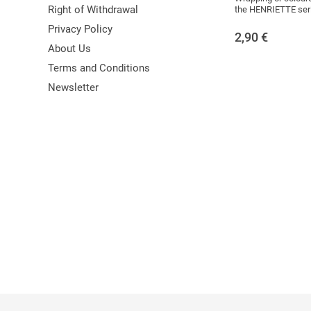
Right of Withdrawal
the HENRIETTE ser
Privacy Policy
2,90
€
About Us
Terms and Conditions
Newsletter