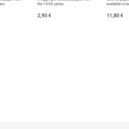
ies.
the TOVE series.
available in t
2,90
€
11,80
€