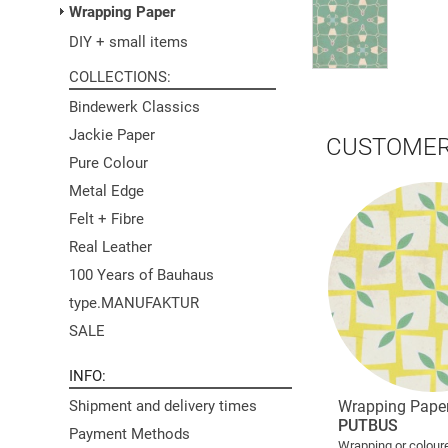
Wrapping Paper
DIY + small items
COLLECTIONS
Bindewerk Classics
Jackie Paper
CUSTOMER
Pure Colour
Metal Edge
Felt + Fibre
Real Leather
100 Years of Bauhaus
type.MANUFAKTUR
SALE
INFO
Wrapping Pape
Shipment and delivery times
PUTBUS
Payment Methods
Wrapping or colour