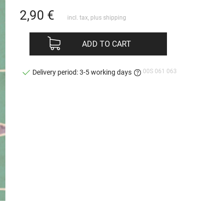
2,90
€
incl. tax, plus
shipping
ADD TO CART
00S 061 063
Delivery period: 3-5 working days