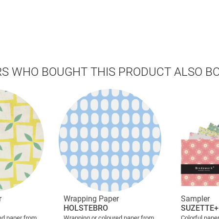
S WHO BOUGHT THIS PRODUCT ALSO B
r
Wrapping Paper
Sampler
HOLSTEBRO
SUZETTE+
ed paper from
Wrapping or coloured paper from
Colorful paper