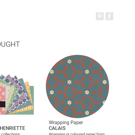
OUGHT
Wrapping Paper
HENRIETTE
CALAIS
 collections;
Wrapping or coloured paper from