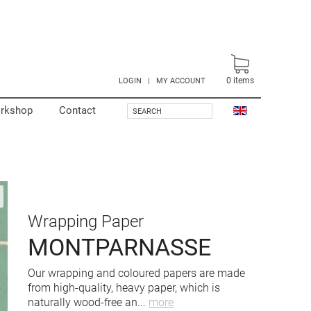
0
items
LOGIN
|
MY ACCOUNT
rkshop
Contact
SEARCH
Wrapping Paper
MONTPARNASSE
Our wrapping and coloured papers are made
from high-quality, heavy paper, which is
naturally wood-free an
...
more