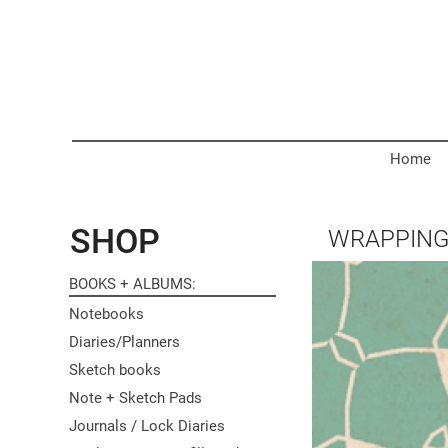
Home
SHOP
WRAPPING
BOOKS + ALBUMS
Notebooks
Diaries/Planners
Sketch books
Note + Sketch Pads
Journals / Lock Diaries