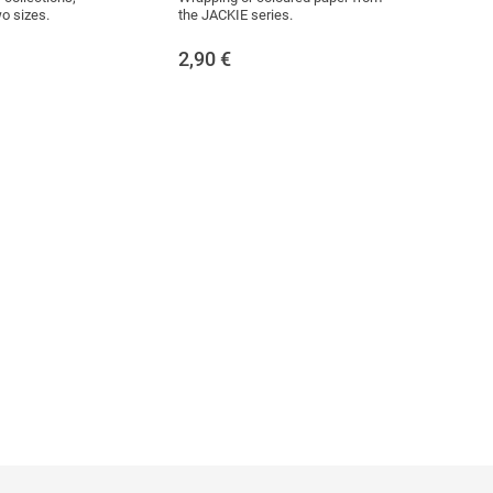
wo sizes.
the JACKIE series.
2,90
€