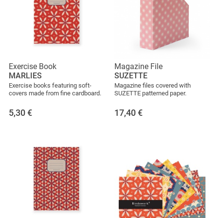
Exercise Book
Magazine File
MARLIES
SUZETTE
Exercise books featuring soft-
Magazine files covered with
covers made from fine cardboard.
SUZETTE patterned paper.
5,30
€
17,40
€