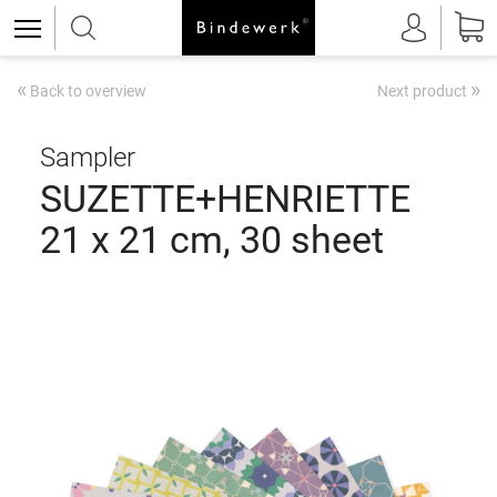
«
»
Back to overview
Next product
Sampler
SUZETTE+HENRIETTE
21 x 21 cm, 30 sheet