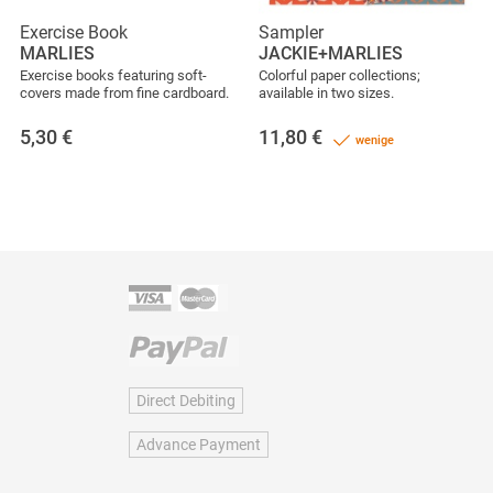
Exercise Book
Sampler
MARLIES
JACKIE+MARLIES
Exercise books featuring soft-
Colorful paper collections;
covers made from fine cardboard.
available in two sizes.
5,30
€
11,80
€
wenige
Direct Debiting
Advance Payment