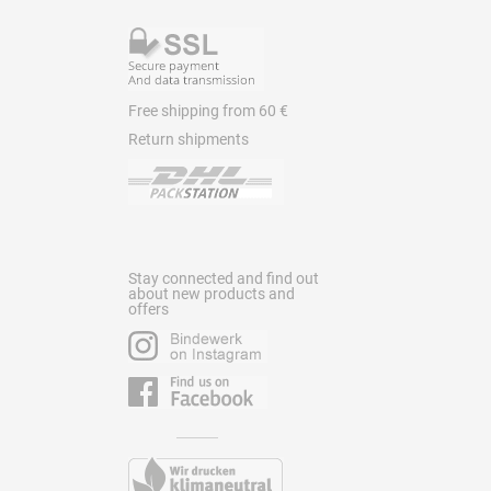
Free shipping from 60 €
Return shipments
Stay connected and find out
about new products and
offers