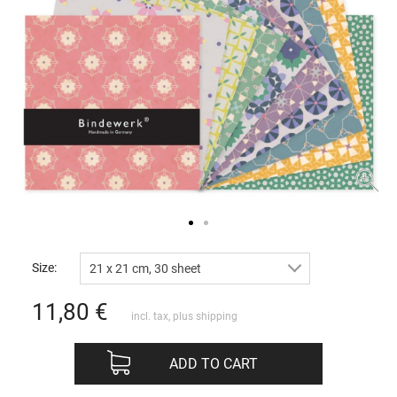
Size:
21 x 21 cm, 30 sheet
11,80
€
incl. tax, plus
shipping
ADD TO CART