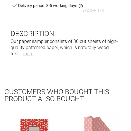
Delivery period: 3-5 working days
SP2 S+H 1PK
DESCRIPTION
Our paper sampler consists of 30 cut sheets of high-
quality patterned paper, which is naturally wood-
free
...
more
CUSTOMERS WHO BOUGHT THIS
PRODUCT ALSO BOUGHT