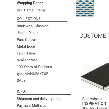
Wrapping Paper
DIY + small items
COLLECTIONS
Bindewerk Classics
Jackie Paper
CUSTOMER
Pure Colour
Metal Edge
Felt + Fibre
Real Leather
100 Years of Bauhaus
type.MANUFAKTUR
SALE
INFO
Sketchbook
Shipment and delivery times
INSPIRATION
Payment Methods
Sketchbooks featur