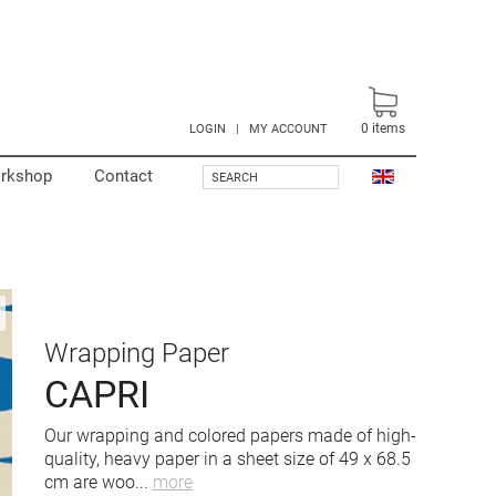
0
items
LOGIN
|
MY ACCOUNT
rkshop
Contact
SEARCH
Wrapping Paper
CAPRI
Our wrapping and colored papers made of high-
quality, heavy paper in a sheet size of 49 x 68.5
cm are woo
...
more