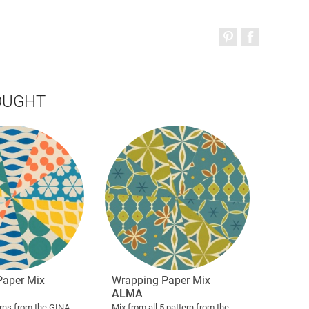
OUGHT
Paper Mix
Wrapping Paper Mix
ALMA
erns from the GINA
Mix from all 5 pattern from the