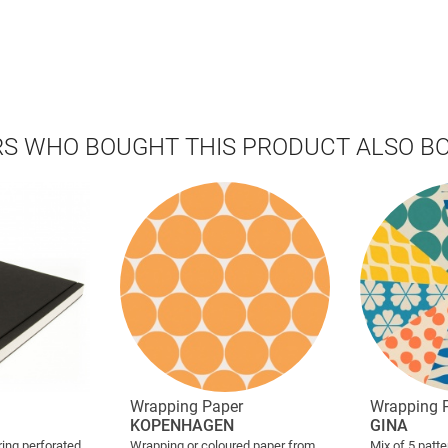
S WHO BOUGHT THIS PRODUCT ALSO B
Wrapping Paper
Wrapping 
KOPENHAGEN
GINA
ing perforated
Wrapping or coloured paper from
Mix of 5 patt