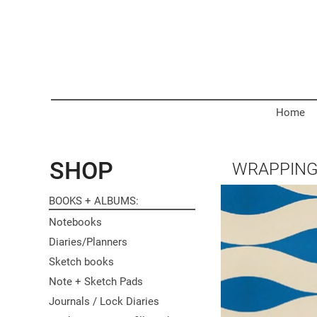
Home
SHOP
WRAPPING
BOOKS + ALBUMS
Notebooks
Diaries/Planners
Sketch books
Note + Sketch Pads
Journals / Lock Diaries