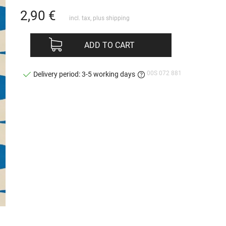
2,90
€
incl. tax, plus
shipping
ADD TO CART
00S 072 881
Delivery period: 3-5 working days