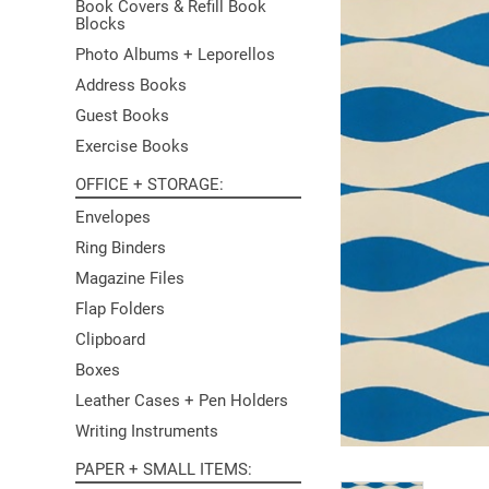
Book Covers & Refill Book
Blocks
Photo Albums + Leporellos
Address Books
Guest Books
Exercise Books
OFFICE + STORAGE
Envelopes
Ring Binders
Magazine Files
Flap Folders
Clipboard
Boxes
Leather Cases + Pen Holders
Writing Instruments
PAPER + SMALL ITEMS