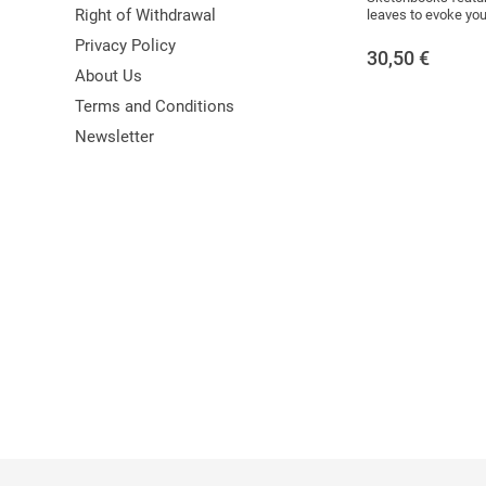
Right of Withdrawal
leaves to evoke your 
Privacy Policy
30,50
€
About Us
Terms and Conditions
Newsletter