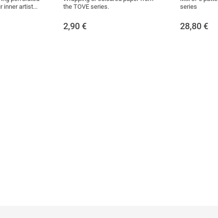
inner artist...
the TOVE series.
series
2,90
€
28,80
€