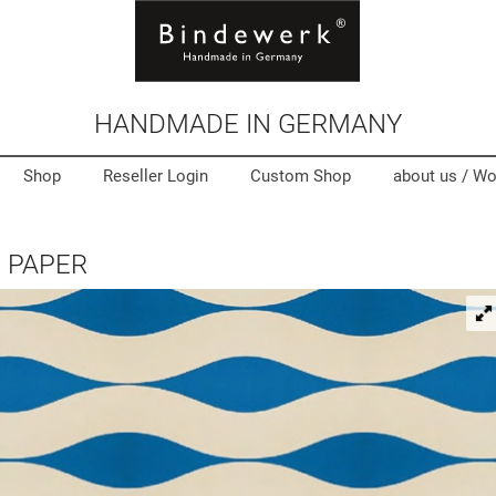
HANDMADE IN GERMANY
Shop
Reseller Login
Custom Shop
about us /
Wo
 PAPER