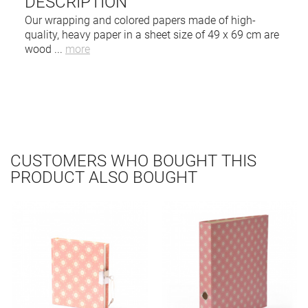
DESCRIPTION
Our wrapping and colored papers made of high-
quality, heavy paper in a sheet size of 49 x 69 cm are
wood
...
more
CUSTOMERS WHO BOUGHT THIS
PRODUCT ALSO BOUGHT