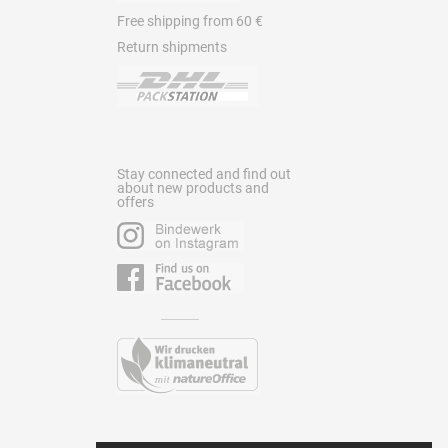
Free shipping from 60 €
Return shipments
Stay connected and find out
about new products and
offers