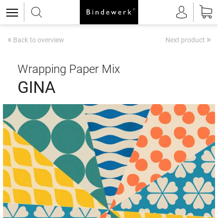
«
»
Back to overview
Next product
Wrapping Paper Mix
GINA