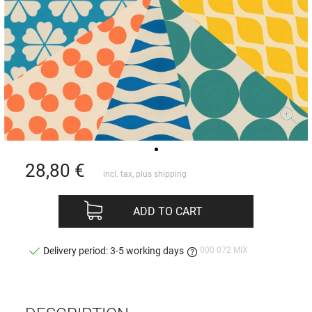
28,80
€
incl. tax, plus
shipping
ADD TO CART
000 072 MIX
Delivery period: 3-5 working days