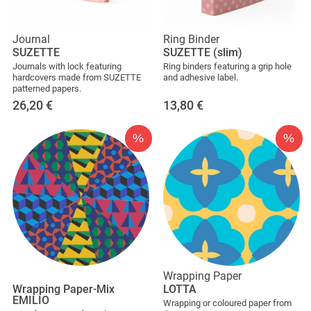
Journal
Ring Binder
SUZETTE
SUZETTE (slim)
Journals with lock featuring
Ring binders featuring a grip hole
hardcovers made from SUZETTE
and adhesive label.
patterned papers.
26,20
€
13,80
€
%
%
Wrapping Paper
Wrapping Paper-Mix
LOTTA
EMILIO
Wrapping or coloured paper from