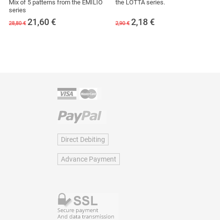
Mix of 5 patterns from the EMILIO
the LOTTA series.
series
21,60
€
2,18
€
28,80 €
2,90 €
Direct Debiting
Advance Payment