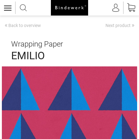
«
»
Back to overview
Next product
Wrapping Paper
EMILIO