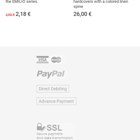
the EMILIO series.
hardcovers with a colored linen
spine
2,18
€
26,00
€
2,90 €
Direct Debiting
Advance Payment