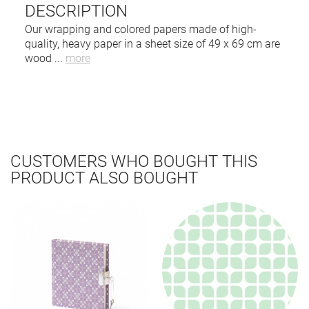
DESCRIPTION
Our wrapping and colored papers made of high-
quality, heavy paper in a sheet size of 49 x 69 cm are
wood
...
more
CUSTOMERS WHO BOUGHT THIS
PRODUCT ALSO BOUGHT