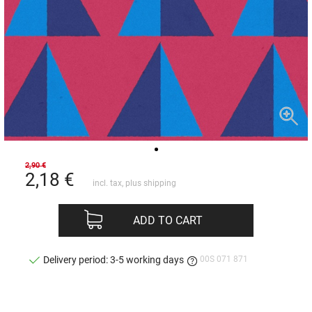
2,90 €
2,18
€
incl. tax, plus
shipping
ADD TO CART
00S 071 871
Delivery period: 3-5 working days