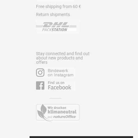
Free shipping from 60 €
Return shipments
Stay connected and find out
about new products and
offers