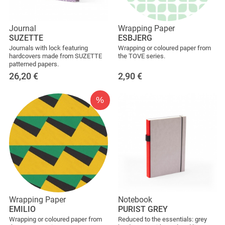
Journal
Wrapping Paper
SUZETTE
ESBJERG
Journals with lock featuring
Wrapping or coloured paper from
hardcovers made from SUZETTE
the TOVE series.
patterned papers.
26,20
€
2,90
€
%
Wrapping Paper
Notebook
EMILIO
PURIST GREY
Wrapping or coloured paper from
Reduced to the essentials: grey