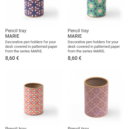
Pencil tray
Pencil tray
MARIE
MARIE
Decorative pen holders for your
Decorative pen holders for your
desk covered in patterned paper
desk covered in patterned paper
from the series MARIE.
from the series MARIE.
8,60
€
8,60
€
Pencil tray
Pencil tray