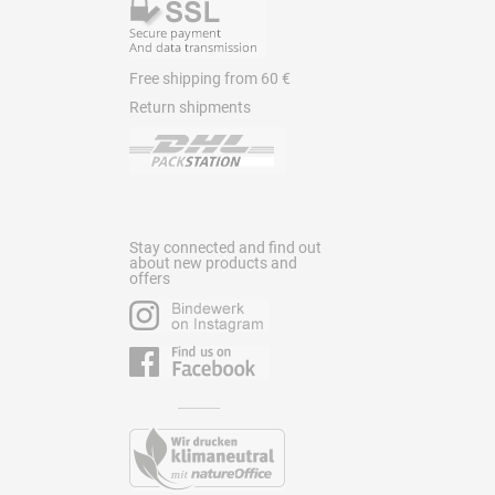
Free shipping from 60 €
Return shipments
Stay connected and find out
about new products and
offers