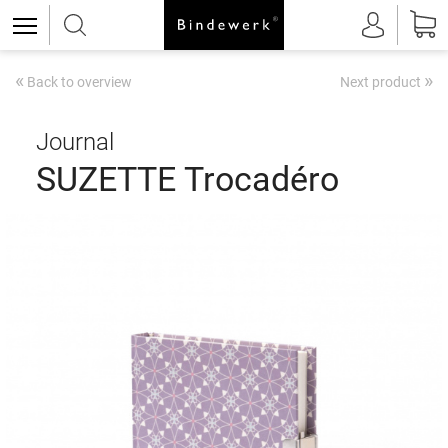
«
»
Back to overview
Next product
Journal
SUZETTE Trocadéro