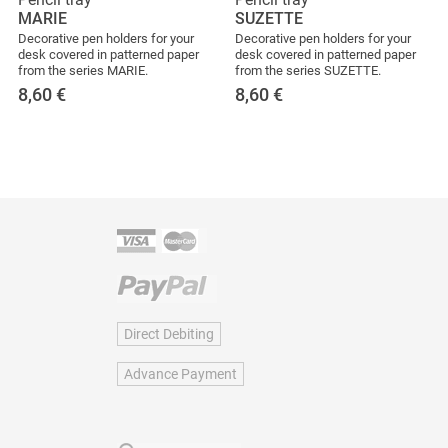
MARIE
SUZETTE
Decorative pen holders for your
Decorative pen holders for your
desk covered in patterned paper
desk covered in patterned paper
from the series MARIE.
from the series SUZETTE.
8,60
€
8,60
€
Direct Debiting
Advance Payment