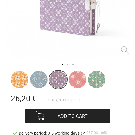
26,20
€
incl. tax, plus
shipping
ADD TO CART
257 061 060
Delivery period: 3-5 working days