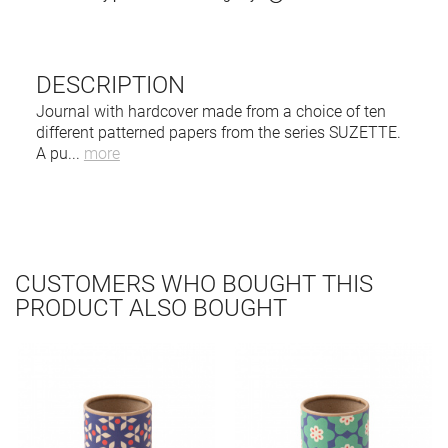
DESCRIPTION
Journal with hardcover made from a choice of ten
different patterned papers from the series SUZETTE.
A pu
...
more
CUSTOMERS WHO BOUGHT THIS
PRODUCT ALSO BOUGHT