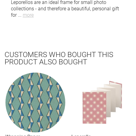
Leporellos are an ideal frame for small photo
collections - and therefore a beautiful, personal gift
for
...
more
CUSTOMERS WHO BOUGHT THIS
PRODUCT ALSO BOUGHT