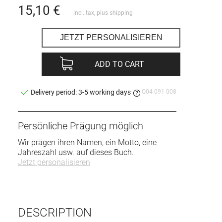
15,10
€
incl. tax, plus
shipping
JETZT PERSONALISIEREN
ADD TO CART
Q04 091 008
Delivery period: 3-5 working days
Persönliche Prägung möglich
Wir prägen ihren Namen, ein Motto, eine
Jahreszahl usw. auf dieses Buch.
Jetzt personalisieren
DESCRIPTION