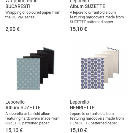
Wrapping Paper
Leporello
BUCARESTI
Album SUZETTE
Wrapping or coloured paper from
A leporello or fanfold album
the OLIVIA series.
featuring hardcovers made from
SUZETTE patterned paper.
2,90
€
15,10
€
Leporello
Leporello
Album SUZETTE
HENRIETTE
A leporello or fanfold album
Leporello or fanfold album
featuring hardcovers made from
featuring hardcovers made from
SUZETTE patterned paper.
HENRIETTE patterned paper.
15,10
€
15,10
€