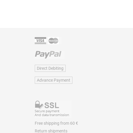
Direct Debiting
Advance Payment
Free shipping from 60 €
Return shipments