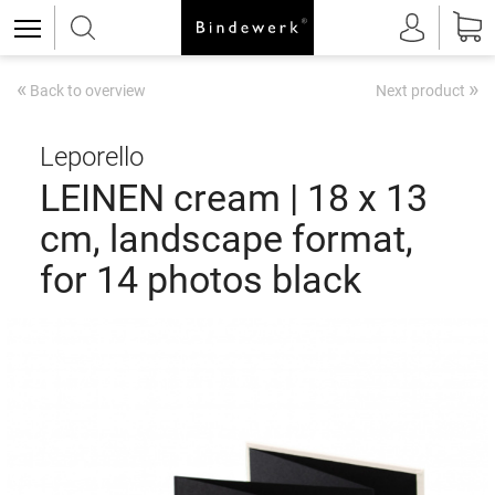
«
»
Back to overview
Next product
Leporello
LEINEN cream | 18 x 13
cm, landscape format,
for 14 photos black