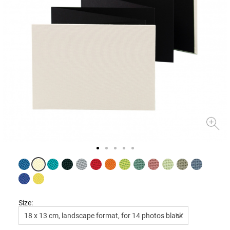
Size:
18 x 13 cm, landscape format, for 14 photos black