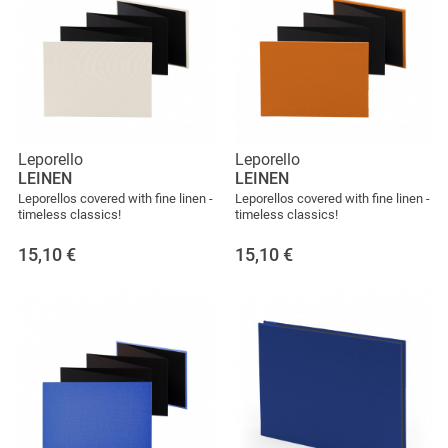
Leporello
Leporello
LEINEN
LEINEN
Leporellos covered with fine linen -
Leporellos covered with fine linen -
timeless classics!
timeless classics!
15,10
€
15,10
€