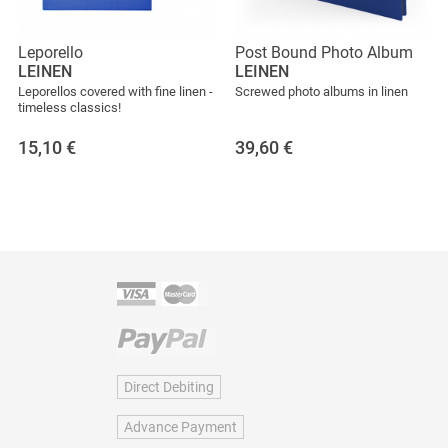
Leporello
Post Bound Photo Album
LEINEN
LEINEN
Leporellos covered with fine linen -
Screwed photo albums in linen
timeless classics!
15,10
€
39,60
€
Direct Debiting
Advance Payment