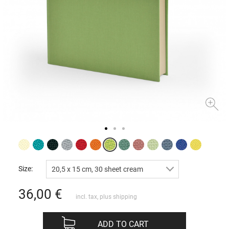
Size:
20,5 x 15 cm, 30 sheet cream
36,00
€
incl. tax, plus
shipping
ADD TO CART