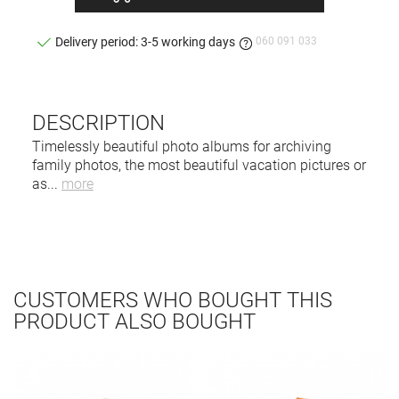
060 091 033
Delivery period: 3-5 working days
DESCRIPTION
Timelessly beautiful photo albums for archiving
family photos, the most beautiful vacation pictures or
as
...
more
CUSTOMERS WHO BOUGHT THIS
PRODUCT ALSO BOUGHT