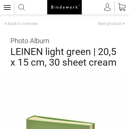
«
»
Back to overview
Next product
Photo Album
LEINEN light green | 20,5
x 15 cm, 30 sheet cream