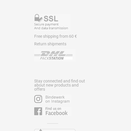
Free shipping from 60 €
Return shipments
Stay connected and find out
about new products and
offers