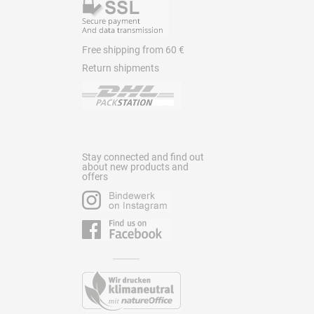
Free shipping from 60 €
Return shipments
Stay connected and find out
about new products and
offers