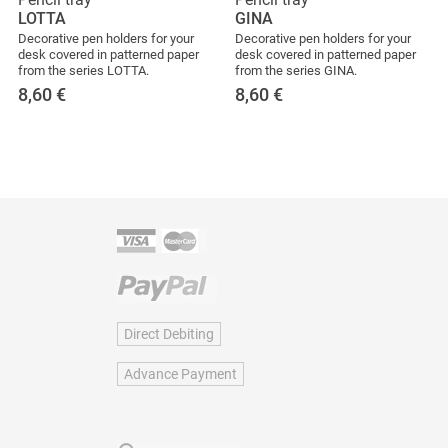
LOTTA
GINA
Decorative pen holders for your
Decorative pen holders for your
desk covered in patterned paper
desk covered in patterned paper
from the series LOTTA.
from the series GINA.
8,60
€
8,60
€
Direct Debiting
Advance Payment