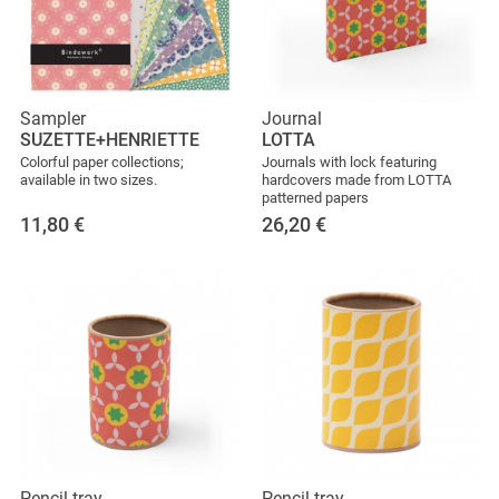
Sampler
Journal
SUZETTE+HENRIETTE
LOTTA
Colorful paper collections;
Journals with lock featuring
available in two sizes.
hardcovers made from LOTTA
patterned papers
11,80
€
26,20
€
Pencil tray
Pencil tray