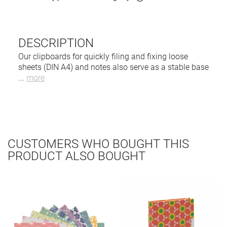
DESCRIPTION
Our clipboards for quickly filing and fixing loose
sheets (DIN A4) and notes also serve as a stable base
...
more
CUSTOMERS WHO BOUGHT THIS
PRODUCT ALSO BOUGHT