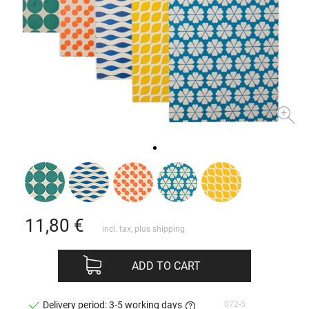
11,80
€
incl. tax, plus
shipping
ADD TO CART
072-5
Delivery period: 3-5 working days