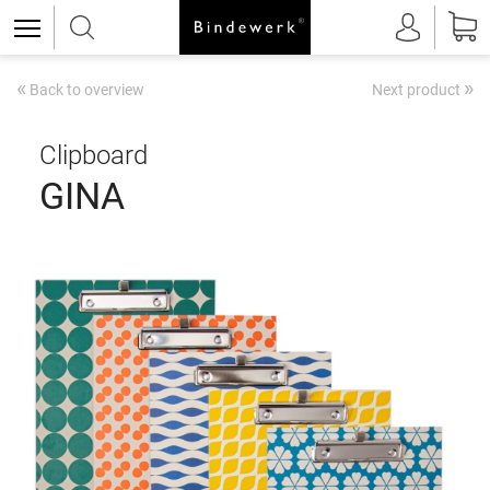
«
»
Back to overview
Next product
Clipboard
GINA