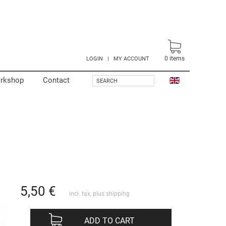
0
items
LOGIN
|
MY ACCOUNT
rkshop
Contact
SEARCH
5,50
€
incl. tax, plus
shipping
ADD TO CART