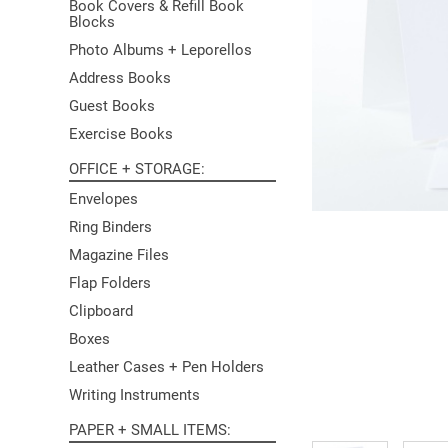
Book Covers & Refill Book
Blocks
Photo Albums + Leporellos
Address Books
Guest Books
Exercise Books
OFFICE + STORAGE
Envelopes
Ring Binders
Magazine Files
Flap Folders
Clipboard
Boxes
Leather Cases + Pen Holders
Writing Instruments
PAPER + SMALL ITEMS