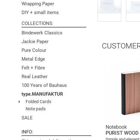
Wrapping Paper
DIY + small items
COLLECTIONS
Bindewerk Classics
Jackie Paper
CUSTOMER
Pure Colour
Metal Edge
Felt + Fibre
Real Leather
100 Years of Bauhaus
type.MANUFAKTUR
Folded Cards
Note pads
SALE
Notebook
INFO
PURIST WOOD
Simple and elegant