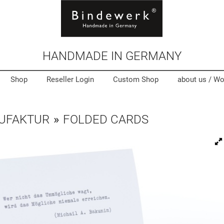
HANDMADE IN GERMANY
Shop
Reseller Login
Custom Shop
about us /
Wo
UFAKTUR
»
FOLDED CARDS