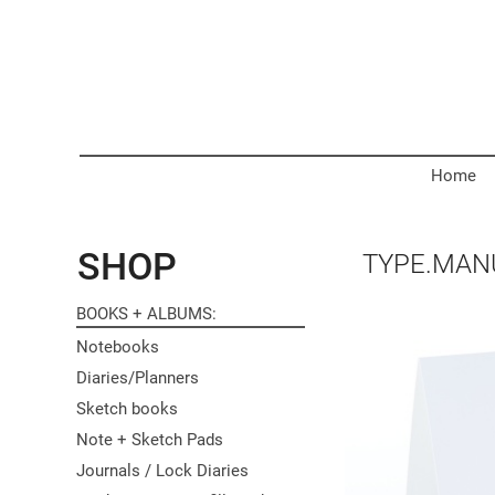
Home
SHOP
TYPE.MAN
BOOKS + ALBUMS
Notebooks
Diaries/Planners
Sketch books
Note + Sketch Pads
Journals / Lock Diaries