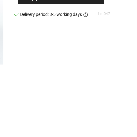
t-m047
Delivery period: 3-5 working days