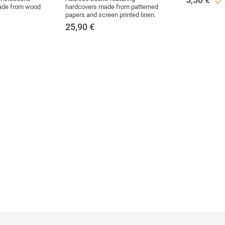
made from wood
hardcovers made from patterned
papers and screen printed linen.
25,90
€