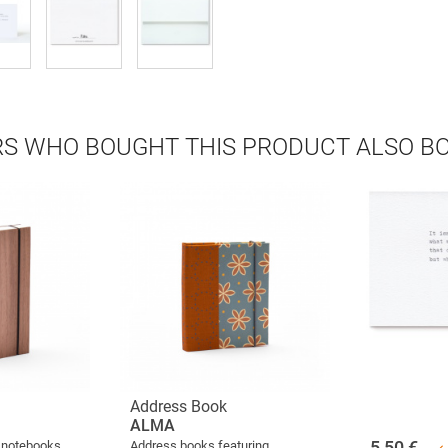
S WHO BOUGHT THIS PRODUCT ALSO B
Address Book
ALMA
5,50
€
 notebooks
Address books featuring