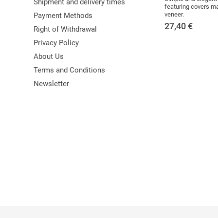
Shipment and delivery times
featuring covers 
veneer.
Payment Methods
27,40
€
Right of Withdrawal
Privacy Policy
About Us
Terms and Conditions
Newsletter