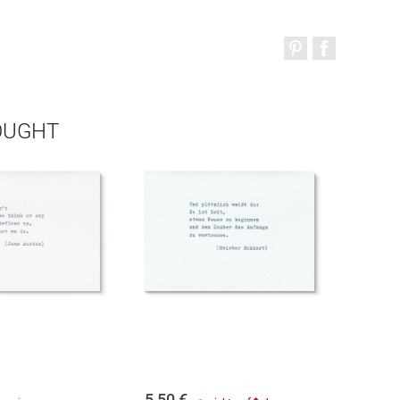
OUGHT
5,50
€