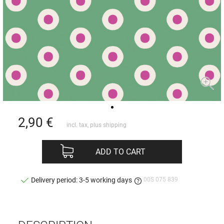
2,90
€
incl. tax, plus
shipping
ADD TO CART
00S 075 839
Delivery period: 3-5 working days