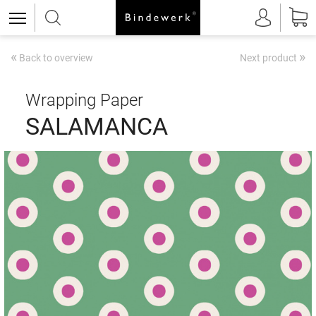
«
»
Back to overview
Next product
Wrapping Paper
SALAMANCA