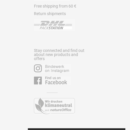
Free shipping from 60 €
Return shipments
Stay connected and find out
about new products and
offers