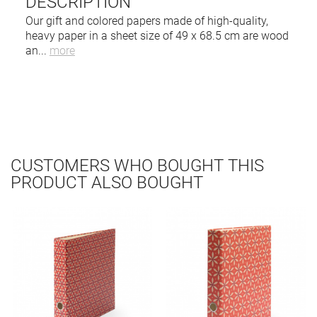
DESCRIPTION
Our gift and colored papers made of high-quality,
heavy paper in a sheet size of 49 x 68.5 cm are wood
an
...
more
CUSTOMERS WHO BOUGHT THIS
PRODUCT ALSO BOUGHT