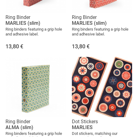
Ring Binder
Ring Binder
MARLIES (slim)
MARLIES (slim)
Ring binders featuring a grip hole
Ring binders featuring a grip hole
and adhesive label.
and adhesive label.
13,80
€
13,80
€
Ring Binder
Dot Stickers
ALMA (slim)
MARLIES
Ring binders featuring a grip hole
Dot stickers, matching our