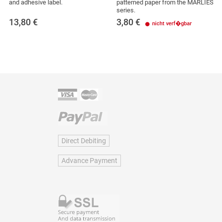
and adhesive label.
patterned paper from the MARLIES
series.
13,80
€
3,80
€
nicht verf�gbar
Direct Debiting
Advance Payment