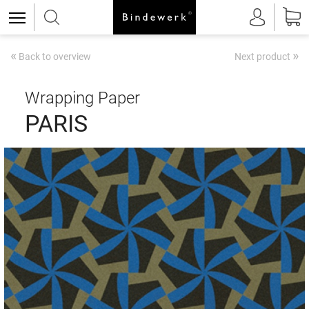
«
»
Back to overview
Next product
Wrapping Paper
PARIS