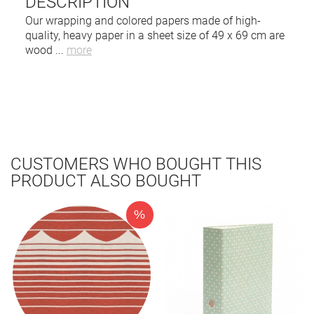
DESCRIPTION
Our wrapping and colored papers made of high-
quality, heavy paper in a sheet size of 49 x 69 cm are
wood
...
more
CUSTOMERS WHO BOUGHT THIS
PRODUCT ALSO BOUGHT
%