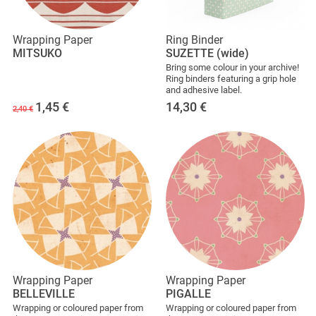
Wrapping Paper
Ring Binder
MITSUKO
SUZETTE (wide)
Bring some colour in your archive!
Ring binders featuring a grip hole
and adhesive label.
1,45
€
14,30
€
2,40 €
Wrapping Paper
Wrapping Paper
BELLEVILLE
PIGALLE
Wrapping or coloured paper from
Wrapping or coloured paper from