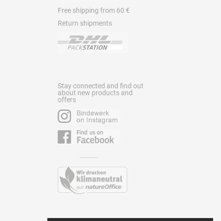
Free shipping from 60 €
Return shipments
Stay connected and find out
about new products and
offers