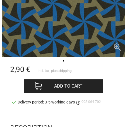
2,90
€
incl. tax, plus
shipping
ADD TO CART
00S 064 702
Delivery period: 3-5 working days