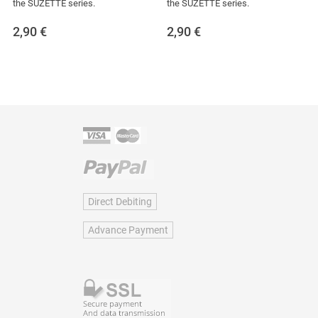
the SUZETTE series.
the SUZETTE series.
2,90
€
2,90
€
Direct Debiting
Advance Payment