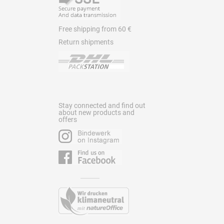
Free shipping from 60 €
Return shipments
Stay connected and find out
about new products and
offers