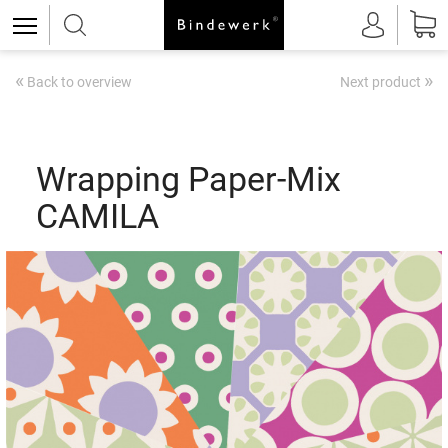
«
»
Back to overview
Next product
Wrapping Paper-Mix
CAMILA