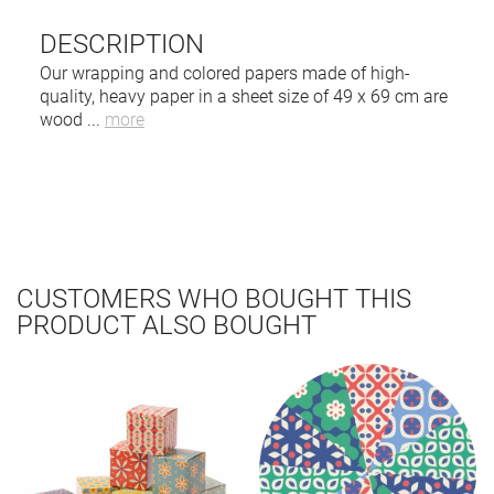
DESCRIPTION
Our wrapping and colored papers made of high-
quality, heavy paper in a sheet size of 49 x 69 cm are
wood
...
more
CUSTOMERS WHO BOUGHT THIS
PRODUCT ALSO BOUGHT