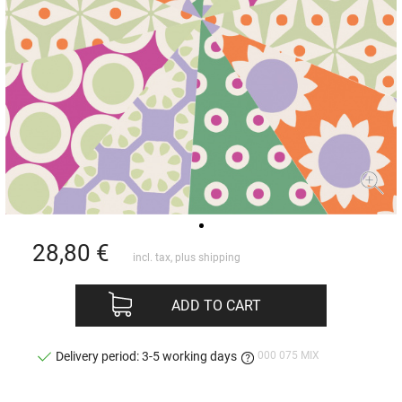
28,80
€
incl. tax, plus
shipping
ADD TO CART
000 075 MIX
Delivery period: 3-5 working days