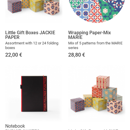
Little Gift Boxes JACKIE
Wrapping Paper-Mix
PAPER
MARIE
Assortment with 12 or 24 folding
Mix of 5 patterns from the MARIE
boxes
series
22,00
€
28,80
€
Notebook