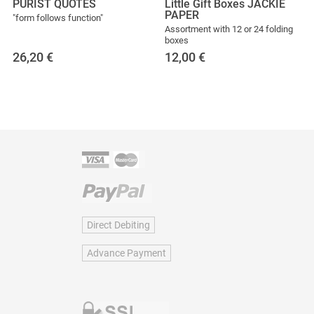
PURIST QUOTES
Little Gift Boxes JACKIE
PAPER
"form follows function"
Assortment with 12 or 24 folding
boxes
26,20
€
12,00
€
Direct Debiting
Advance Payment