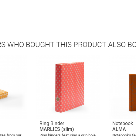
S WHO BOUGHT THIS PRODUCT ALSO B
Ring Binder
Notebook
MARLIES (slim)
ALMA
izes from our
Ring binders featuring a grip hole
Notebooks fe