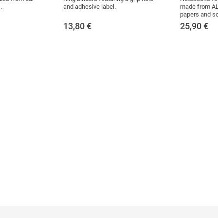
.
and adhesive label.
made from AL
papers and sc
13,80
€
25,90
€