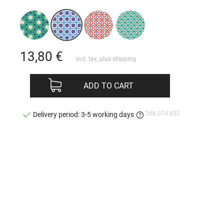
13,80
€
incl. tax, plus
shipping
ADD TO CART
266 074 832
Delivery period: 3-5 working days