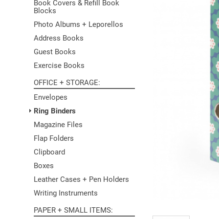
Book Covers & Refill Book
Blocks
Photo Albums + Leporellos
Address Books
Guest Books
Exercise Books
OFFICE + STORAGE
Envelopes
Ring Binders
Magazine Files
Flap Folders
Clipboard
Boxes
Leather Cases + Pen Holders
Writing Instruments
PAPER + SMALL ITEMS