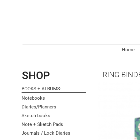
Home
SHOP
RING BIND
BOOKS + ALBUMS
Notebooks
Diaries/Planners
Sketch books
Note + Sketch Pads
Journals / Lock Diaries