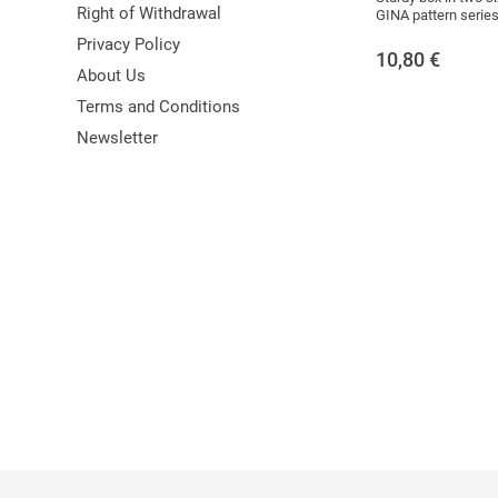
Right of Withdrawal
GINA pattern series
Privacy Policy
10,80
€
About Us
Terms and Conditions
Newsletter