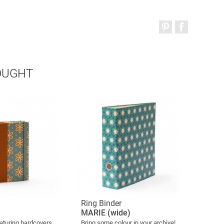
OUGHT
Ring Binder
MARIE (wide)
aturing hardcovers
Bring some colour in your archive!