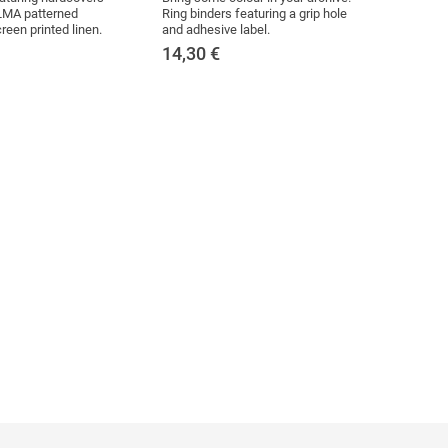
MA patterned
Ring binders featuring a grip hole
reen printed linen.
and adhesive label.
14,30
€