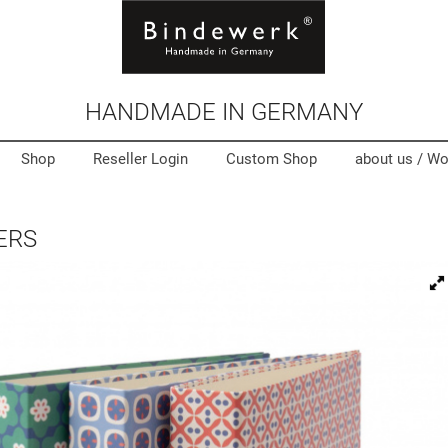
HANDMADE IN GERMANY
Shop
Reseller Login
Custom Shop
about us /
Wo
ERS