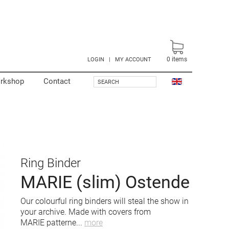
0
items
LOGIN
|
MY ACCOUNT
rkshop
Contact
SEARCH
Ring Binder
MARIE (slim) Ostende
Our colourful ring binders will steal the show in
your archive. Made with covers from
MARIE patterne
...
more