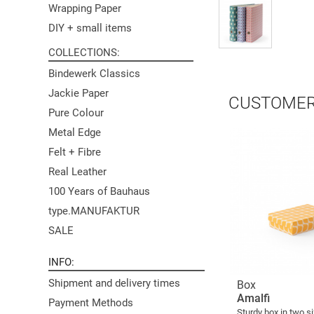
Wrapping Paper
DIY + small items
COLLECTIONS
Bindewerk Classics
Jackie Paper
CUSTOMER
Pure Colour
Metal Edge
Felt + Fibre
Real Leather
100 Years of Bauhaus
type.MANUFAKTUR
SALE
INFO
Shipment and delivery times
Box
Amalfi
Payment Methods
Sturdy box in two s