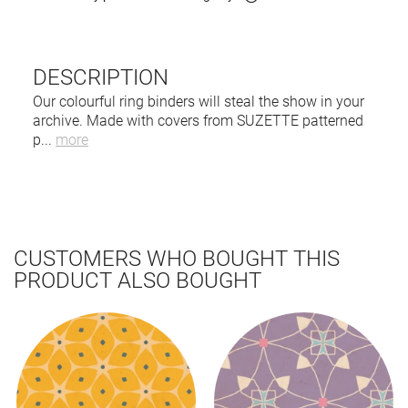
DESCRIPTION
Our colourful ring binders will steal the show in your
archive. Made with covers from SUZETTE patterned
p
...
more
CUSTOMERS WHO BOUGHT THIS
PRODUCT ALSO BOUGHT