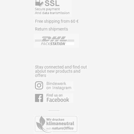
Free shipping from 60 €
Return shipments
Stay connected and find out
about new products and
offers