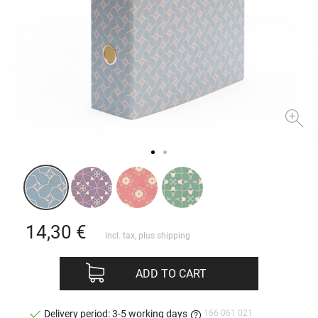
14,30
€
incl. tax, plus
shipping
ADD TO CART
166 061 021
Delivery period: 3-5 working days