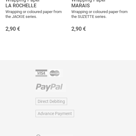
LA ROCHELLE
MARAIS
Wrapping or coloured paper from
Wrapping or coloured paper from
the JACKIE series.
the SUZETTE series.
2,90
€
2,90
€
Direct Debiting
Advance Payment