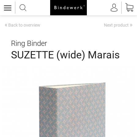
«
»
Back to overview
Next product
Ring Binder
SUZETTE (wide) Marais