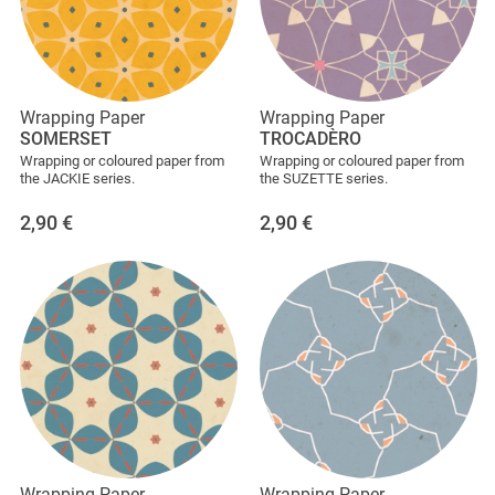
Wrapping Paper
Wrapping Paper
SOMERSET
TROCADÈRO
Wrapping or coloured paper from
Wrapping or coloured paper from
the JACKIE series.
the SUZETTE series.
2,90
€
2,90
€
Wrapping Paper
Wrapping Paper