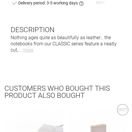
092-1
Delivery period: 3-5 working days
DESCRIPTION
Nothing ages quite as beautifully as leather… the
notebooks from our CLASSIC series feature a neatly
cut,
...
more
CUSTOMERS WHO BOUGHT THIS
PRODUCT ALSO BOUGHT
2027