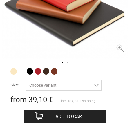
Size:
Choose variant
from 39,10
€
incl. tax, plus
shipping
ADD TO CART