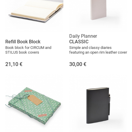
Daily Planner
Refill Book Block
CLASSIC
Book block for CIRCUM and
Simple and classy diaries
STILUS book covers
featuring an open rim leather cover
21,10
€
30,00
€