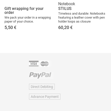
Notebook
Gift wrapping for your
STILUS
order
Timeless and durable: Notebooks
We pack your order in a wrapping
featuring a leather cover with pen
paper of your choice.
holder loops as closure
5,50
€
60,20
€
Direct Debiting
Advance Payment