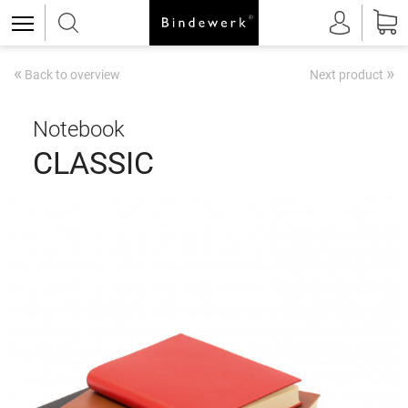
«
»
Back to overview
Next product
Notebook
CLASSIC