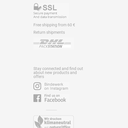
Free shipping from 60 €
Return shipments
Stay connected and find out
about new products and
offers