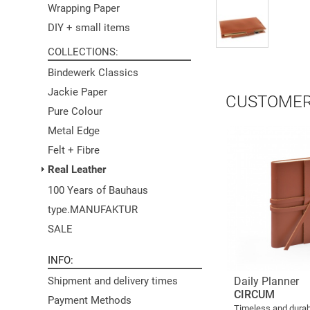
Wrapping Paper
DIY + small items
COLLECTIONS
Bindewerk Classics
Jackie Paper
CUSTOMER
Pure Colour
Metal Edge
Felt + Fibre
Real Leather
100 Years of Bauhaus
type.MANUFAKTUR
SALE
INFO
Daily Planner
Shipment and delivery times
CIRCUM
Payment Methods
Timeless and durab