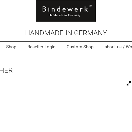
HANDMADE IN GERMANY
Shop
Reseller Login
Custom Shop
about us /
Wo
THER