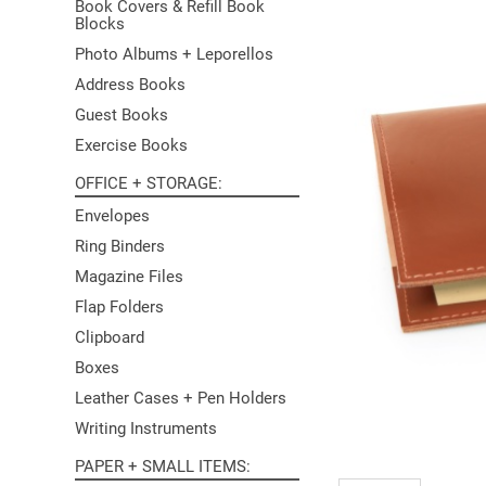
Book Covers & Refill Book
Blocks
Photo Albums + Leporellos
Address Books
Guest Books
Exercise Books
OFFICE + STORAGE
Envelopes
Ring Binders
Magazine Files
Flap Folders
Clipboard
Boxes
Leather Cases + Pen Holders
Writing Instruments
PAPER + SMALL ITEMS