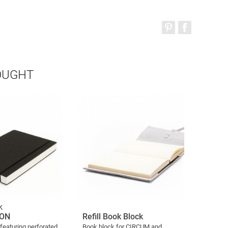
OUGHT
k
ION
Refill Book Block
eaturing perforated
Book block for CIRCUM and