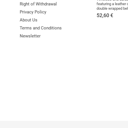
Right of Withdrawal
featuring a leather 
double wrapped belt
Privacy Policy
52,60
€
About Us
Terms and Conditions
Newsletter