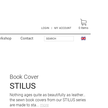
0
items
LOGIN
|
MY ACCOUNT
rkshop
Contact
SEARCH
Book Cover
STILUS
Nothing ages quite as beautifully as leather…
the sewn book covers from our STILUS series
are made to sta
...
more