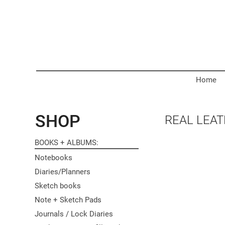
Home
SHOP
REAL LEA
BOOKS + ALBUMS
Notebooks
Diaries/Planners
Sketch books
Note + Sketch Pads
Journals / Lock Diaries