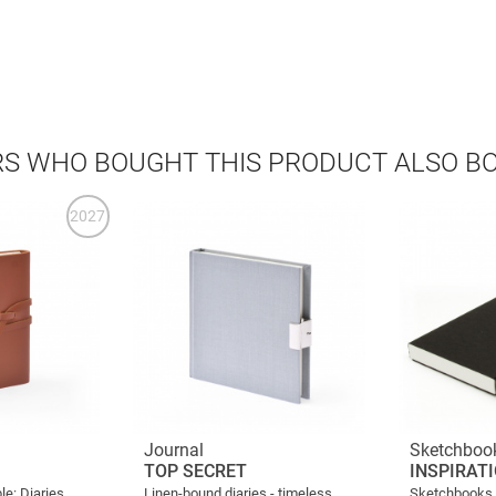
S WHO BOUGHT THIS PRODUCT ALSO B
2027
Journal
Sketchboo
TOP SECRET
INSPIRAT
le: Diaries
Linen-bound diaries - timeless
Sketchbooks f