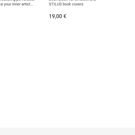
 your inner artist...
STILUS book covers
19,00
€