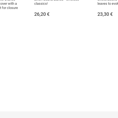
cover with a
classics!
leaves to evoke
 for closure
26,20
€
23,30
€