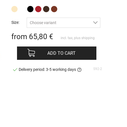
Size:
Choose variant
from 65,80
€
incl. tax, plus
shipping
ADD TO CART
S92-2
Delivery period: 3-5 working days