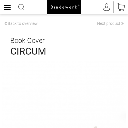
«
»
Back to overview
Next product
Book Cover
CIRCUM