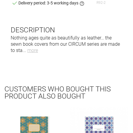
R92-2
Delivery period: 3-5 working days
DESCRIPTION
Nothing ages quite as beautifully as leather… the
sewn book covers from our CIRCUM series are made
to sta
...
more
CUSTOMERS WHO BOUGHT THIS
PRODUCT ALSO BOUGHT