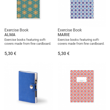
Exercise Book
Exercise Book
ALMA
MARIE
Exercise books featuring soft-
Exercise books featuring soft-
covers made from fine cardboard.
covers made from fine cardboard.
5,30
€
5,30
€