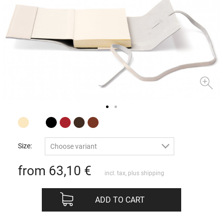
Size:
Choose variant
from 63,10
€
incl. tax, plus
shipping
ADD TO CART