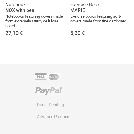
Notebook
Exercise Book
NOX with pen
MARIE
Notebooks featuring covers made
Exercise books featuring soft-
from extremely sturdy cellulose
covers made from fine cardboard.
board
27,10
€
5,30
€
Direct Debiting
Advance Payment