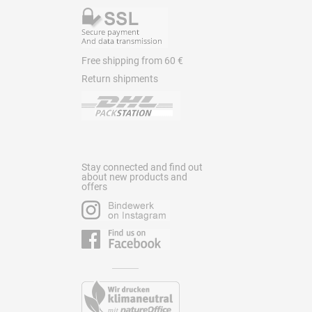
Free shipping from 60 €
Return shipments
Stay connected and find out
about new products and
offers