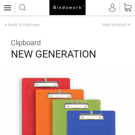
«
»
Back to overview
Next product
Clipboard
NEW GENERATION