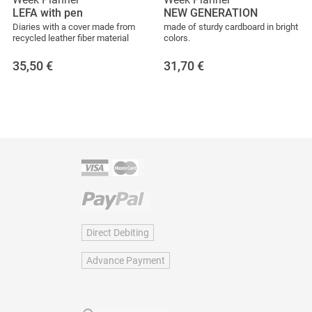
LEFA with pen
NEW GENERATION
Diaries with a cover made from
made of sturdy cardboard in bright
recycled leather fiber material
colors.
35,50
€
31,70
€
Direct Debiting
Advance Payment