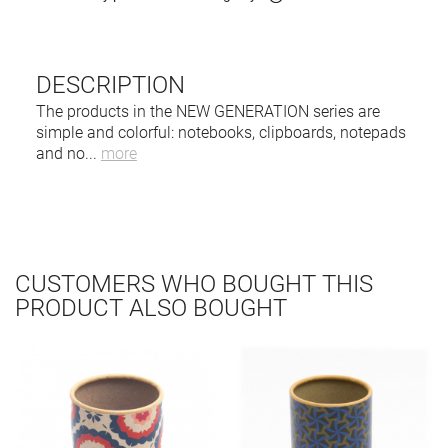
DESCRIPTION
The products in the NEW GENERATION series are
simple and colorful: notebooks, clipboards, notepads
and no
...
more
CUSTOMERS WHO BOUGHT THIS
PRODUCT ALSO BOUGHT