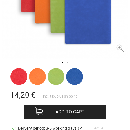
14,20
€
incl. tax, plus
shipping
ADD TO CART
489-4
Delivery period: 3-5 working days