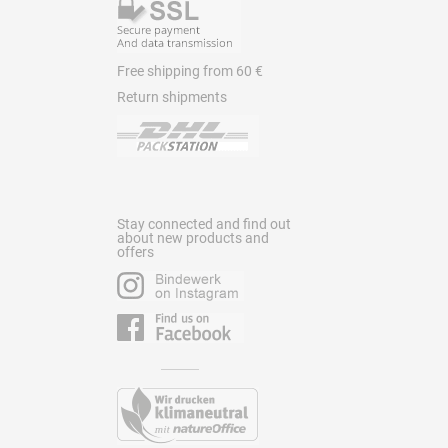
Free shipping from 60 €
Return shipments
Stay connected and find out
about new products and
offers