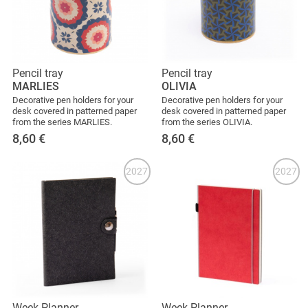
Pencil tray
Pencil tray
MARLIES
OLIVIA
Decorative pen holders for your
Decorative pen holders for your
desk covered in patterned paper
desk covered in patterned paper
from the series MARLIES.
from the series OLIVIA.
8,60
€
8,60
€
2027
2027
Week Planner
Week Planner