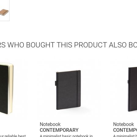
S WHO BOUGHT THIS PRODUCT ALSO B
Notebook
Notebook
CONTEMPORARY
CONTEMP
ur reliable best
A minimalist basic notebook in
A minimalist 