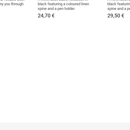
ny you through
black featuring a coloured linen
black featurin
spine and a pen holder.
spine and a p
24,70
€
29,50
€