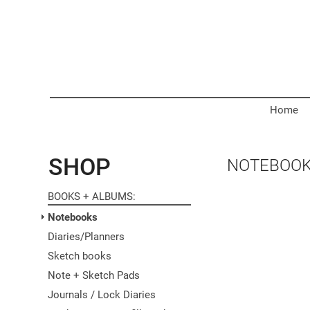
Home
SHOP
NOTEBOO
BOOKS + ALBUMS
Notebooks
Diaries/Planners
Sketch books
Note + Sketch Pads
Journals / Lock Diaries