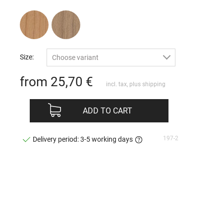
Size:
Choose variant
from 25,70
€
incl. tax, plus
shipping
ADD TO CART
197-2
Delivery period: 3-5 working days