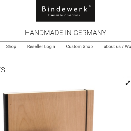
HANDMADE IN GERMANY
Shop
Reseller Login
Custom Shop
about us /
Wo
KS