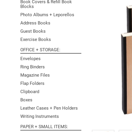
Book Covers & Refill Book
Blocks
Photo Albums + Leporellos
Address Books
Guest Books
Exercise Books
OFFICE + STORAGE
Envelopes
Ring Binders
Magazine Files
Flap Folders
Clipboard
Boxes
Leather Cases + Pen Holders
Writing Instruments
PAPER + SMALL ITEMS