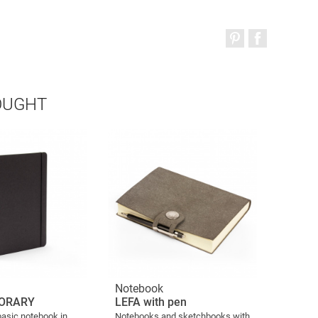
OUGHT
Notebook
ORARY
LEFA with pen
basic notebook in
Notebooks and sketchbooks with