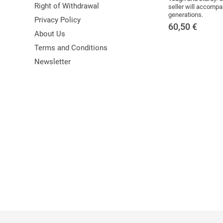
Right of Withdrawal
seller will accompa
generations.
Privacy Policy
60,50
€
About Us
Terms and Conditions
Newsletter