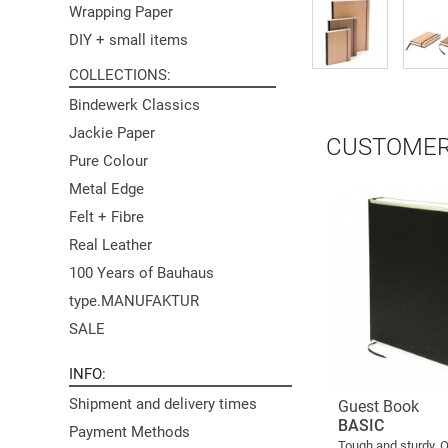
Wrapping Paper
DIY + small items
COLLECTIONS
Bindewerk Classics
Jackie Paper
CUSTOMER
Pure Colour
Metal Edge
Felt + Fibre
Real Leather
100 Years of Bauhaus
type.MANUFAKTUR
SALE
INFO
Shipment and delivery times
Guest Book
BASIC
Payment Methods
Tough and sturdy. O