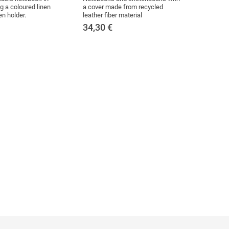
g a coloured linen
a cover made from recycled
en holder.
leather fiber material
34,30
€