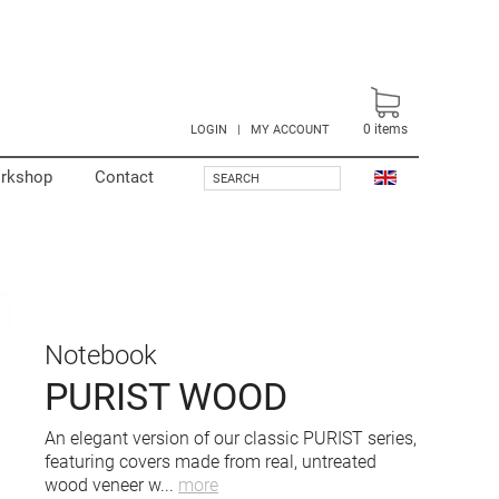
0
items
LOGIN
|
MY ACCOUNT
rkshop
Contact
SEARCH
Notebook
PURIST WOOD
An elegant version of our classic PURIST series,
featuring covers made from real, untreated
wood veneer w
...
more