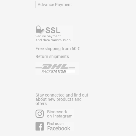
Advance Payment
Free shipping from 60 €
Return shipments
Stay connected and find out
about new products and
offers