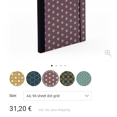
Size:
A4, 96 sheet dot grid
31,20
€
incl. tax, plus
shipping