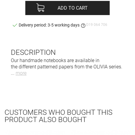
ADD TO CART
D19 064 706
Delivery period: 3-5 working days
DESCRIPTION
Our handmade notebooks are available in
the different patterned papers from the OLIVIA series.
...
more
CUSTOMERS WHO BOUGHT THIS
PRODUCT ALSO BOUGHT