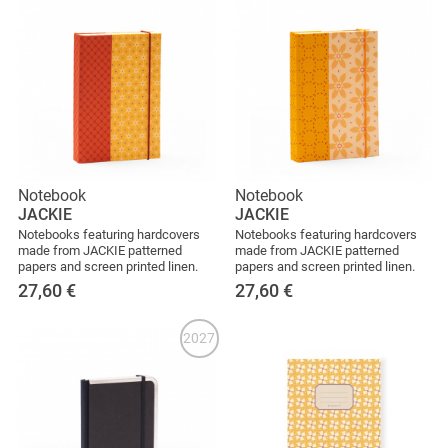
Notebook
Notebook
JACKIE
JACKIE
Notebooks featuring hardcovers
Notebooks featuring hardcovers
made from JACKIE patterned
made from JACKIE patterned
papers and screen printed linen.
papers and screen printed linen.
27,60
€
27,60
€
2027