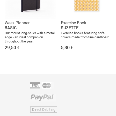
Week Planner
Exercise Book
BASIC
SUZETTE
Our robust long-seller with a metal
Exercise books featuring soft-
edge - an ideal companion
covers made from fine cardboard.
throughout the year.
29,50
€
5,30
€
Direct Debiting