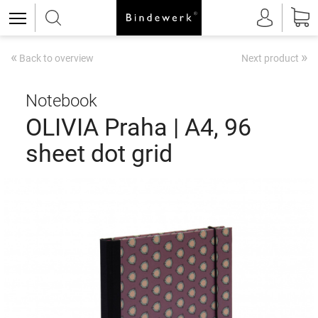
«
»
Back to overview
Next product
Notebook
OLIVIA Praha | A4, 96
sheet dot grid