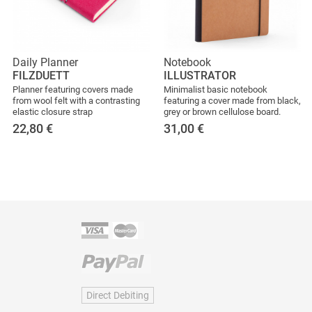
Daily Planner
Notebook
FILZDUETT
ILLUSTRATOR
Planner featuring covers made
Minimalist basic notebook
from wool felt with a contrasting
featuring a cover made from black,
elastic closure strap
grey or brown cellulose board.
22,80
€
31,00
€
Direct Debiting