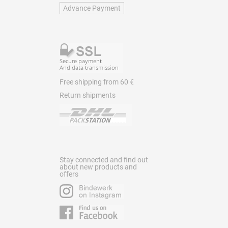
Advance Payment
Free shipping from 60 €
Return shipments
Stay connected and find out
about new products and
offers