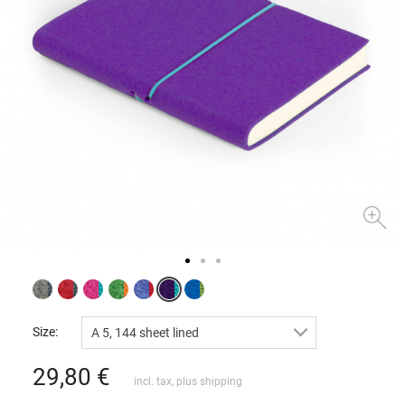
Size:
A 5, 144 sheet lined
29,80
€
incl. tax, plus
shipping