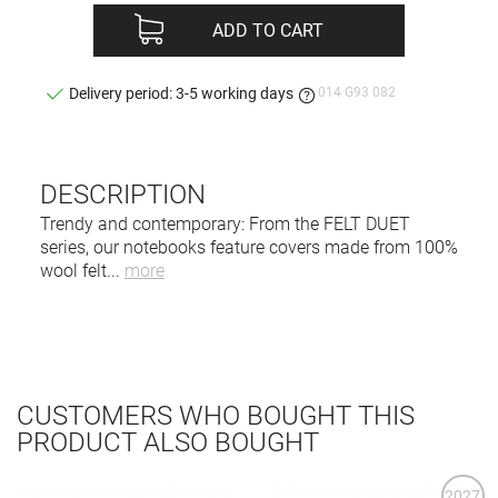
ADD TO CART
014 G93 082
Delivery period: 3-5 working days
DESCRIPTION
Trendy and contemporary: From the FELT DUET
series, our notebooks feature covers made from 100%
wool felt
...
more
CUSTOMERS WHO BOUGHT THIS
PRODUCT ALSO BOUGHT
2027