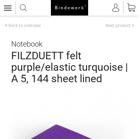
«
»
Back to overview
Next product
Notebook
FILZDUETT felt
purple/elastic turquoise |
A 5, 144 sheet lined