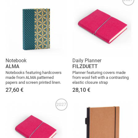
Notebook
Daily Planner
ALMA
FILZDUETT
Notebooks featuring hardcovers
Planner featuring covers made
made from ALMA patterned
from wool felt with a contrasting
papers and screen printed linen.
elastic closure strap
27,60
€
28,10
€
2027