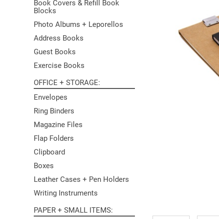
Book Covers & Refill Book
Blocks
Photo Albums + Leporellos
Address Books
Guest Books
Exercise Books
OFFICE + STORAGE
Envelopes
Ring Binders
Magazine Files
Flap Folders
Clipboard
Boxes
Leather Cases + Pen Holders
Writing Instruments
PAPER + SMALL ITEMS