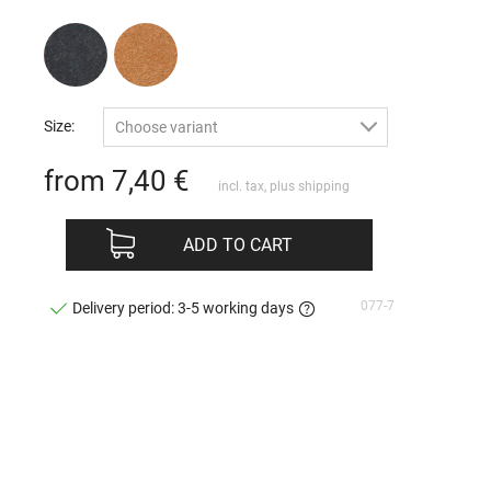
Size:
Choose variant
from 7,40
€
incl. tax, plus
shipping
ADD TO CART
077-7
Delivery period: 3-5 working days