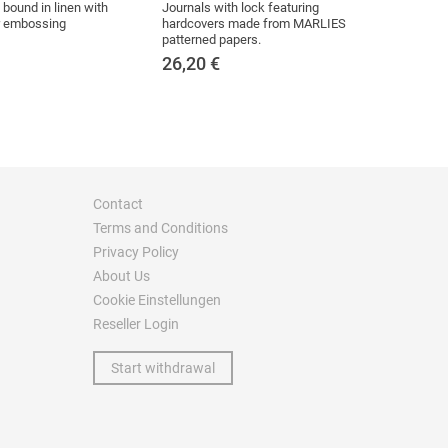
bound in linen with
Journals with lock featuring
er embossing
hardcovers made from MARLIES
patterned papers.
26,20
€
Contact
Terms and Conditions
Privacy Policy
About Us
Cookie Einstellungen
Reseller Login
Start withdrawal