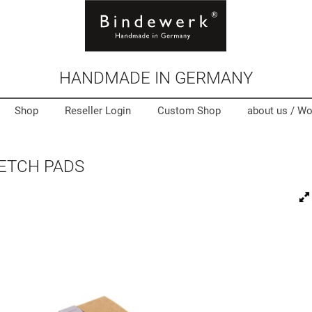
HANDMADE IN GERMANY
Shop
Reseller Login
Custom Shop
about us /
Wo
KETCH PADS