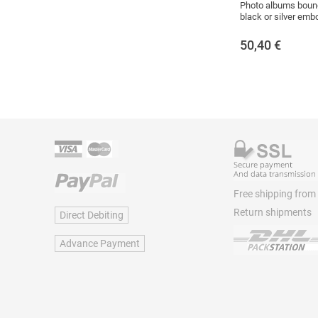
Photo albums bound
black or silver emb
50,40
€
Free shipping from
Return shipments
Direct Debiting
Advance Payment