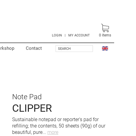
0
items
LOGIN
|
MY ACCOUNT
rkshop
Contact
SEARCH
Note Pad
CLIPPER
Sustainable notepad or reporter's pad for
refilling; the contents, 50 sheets (90g) of our
beautiful, pure
...
more