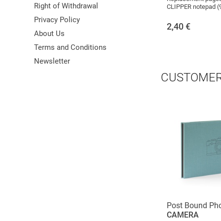
Right of Withdrawal
CLIPPER notepad (
Privacy Policy
2,40
€
About Us
Terms and Conditions
Newsletter
CUSTOMER
Post Bound Ph
CAMERA