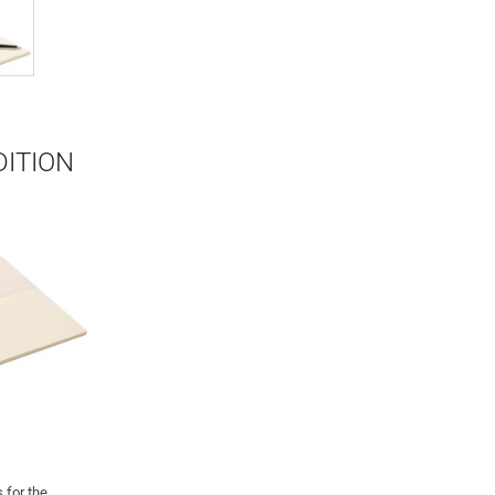
DITION
 for the