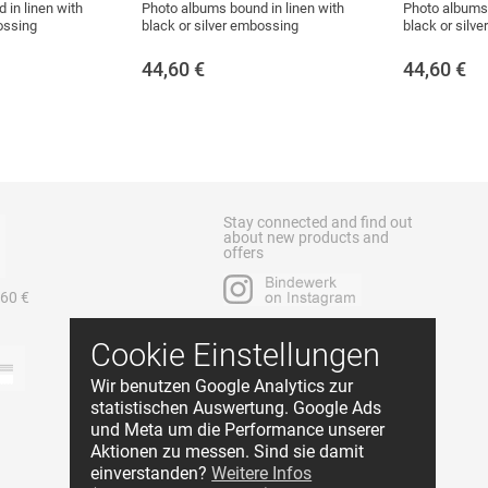
 in linen with
Photo albums bound in linen with
Photo albums 
ossing
black or silver embossing
black or silv
44,60
€
44,60
€
Stay connected and find out
about new products and
offers
 60 €
Cookie Einstellungen
Wir benutzen Google Analytics zur
statistischen Auswertung. Google Ads
und Meta um die Performance unserer
Aktionen zu messen. Sind sie damit
einverstanden?
Weitere Infos