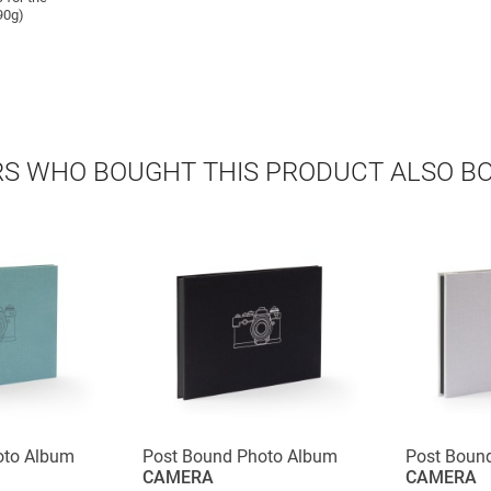
90g)
S WHO BOUGHT THIS PRODUCT ALSO B
oto Album
Post Bound Photo Album
Post Boun
CAMERA
CAMERA