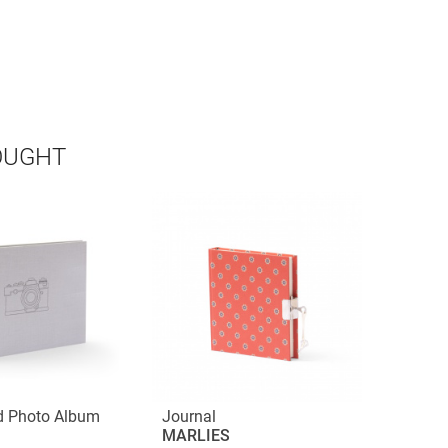
OUGHT
d Photo Album
Journal
MARLIES