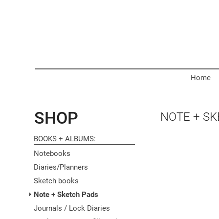
Home
SHOP
NOTE + S
BOOKS + ALBUMS
Notebooks
Diaries/Planners
Sketch books
Note + Sketch Pads
Journals / Lock Diaries