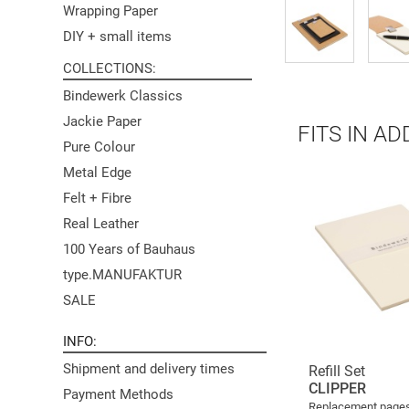
Wrapping Paper
DIY + small items
COLLECTIONS
Bindewerk Classics
Jackie Paper
FITS IN AD
Pure Colour
Metal Edge
Felt + Fibre
Real Leather
100 Years of Bauhaus
type.MANUFAKTUR
SALE
INFO
Shipment and delivery times
Refill Set
CLIPPER
Payment Methods
Replacement pages