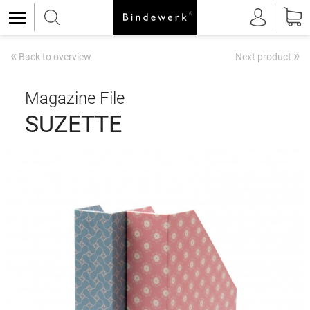
«
»
Back to overview
Next product
Magazine File
SUZETTE