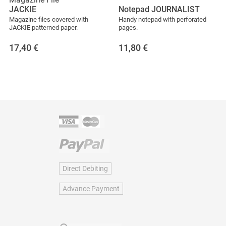
JACKIE
Notepad JOURNALIST
Magazine files covered with
Handy notepad with perforated
JACKIE patterned paper.
pages.
17,40
€
11,80
€
Direct Debiting
Advance Payment