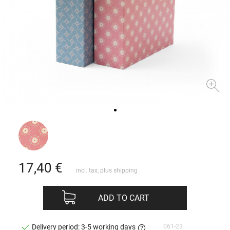
17,40
€
incl. tax, plus
shipping
ADD TO CART
061-23
Delivery period: 3-5 working days