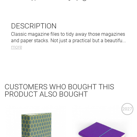
DESCRIPTION
Classic magazine files to tidy away those magazines
and paper stacks. Not just a practical but a beautifu
...
more
CUSTOMERS WHO BOUGHT THIS
PRODUCT ALSO BOUGHT
2027