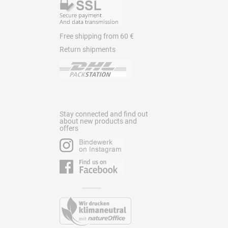
Free shipping from 60 €
Return shipments
Stay connected and find out
about new products and
offers