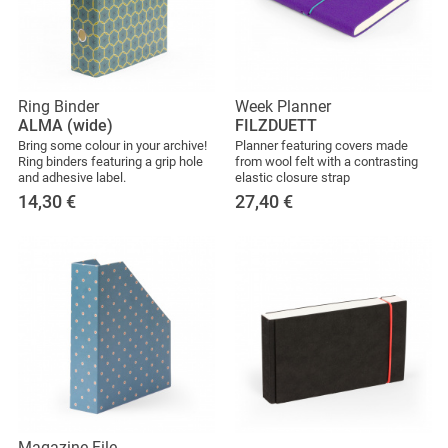
Ring Binder
Week Planner
ALMA (wide)
FILZDUETT
Bring some colour in your archive!
Planner featuring covers made
Ring binders featuring a grip hole
from wool felt with a contrasting
and adhesive label.
elastic closure strap
14,30
€
27,40
€
Magazine File