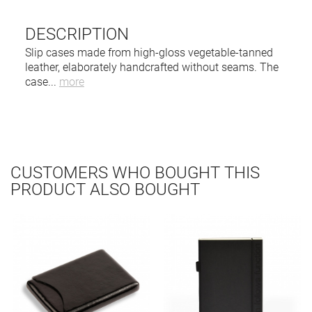
DESCRIPTION
Slip cases made from high-gloss vegetable-tanned
leather, elaborately handcrafted without seams. The
case
...
more
CUSTOMERS WHO BOUGHT THIS
PRODUCT ALSO BOUGHT