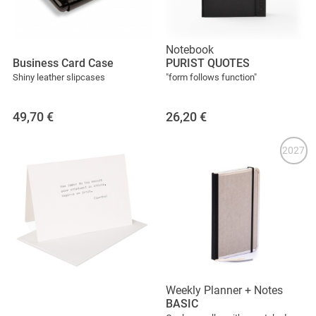
Notebook
Business Card Case
PURIST QUOTES
Shiny leather slipcases
"form follows function"
49,70
€
26,20
€
2027
Weekly Planner + Notes
BASIC