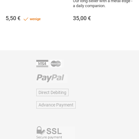
Our long-seller with a metal edge -
a daily companion.
5,50
€
35,00
€
wenige
Direct Debiting
Advance Payment