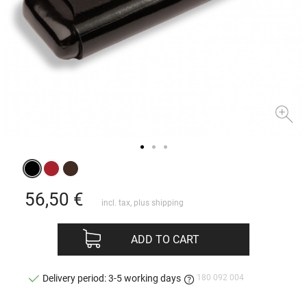
56,50
€
incl. tax, plus
shipping
ADD TO CART
180 092 004
Delivery period: 3-5 working days