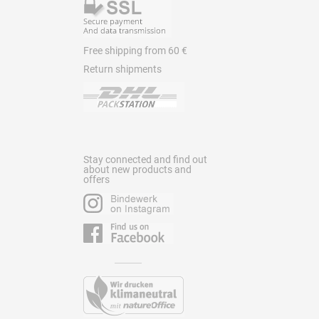
Free shipping from 60 €
Return shipments
Stay connected and find out
about new products and
offers