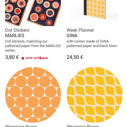
Dot Stickers
Week Planner
MARLIES
GINA
Dot stickers, matching our
with covers made of GINA
patterned paper from the MARLIES
patterned paper and black linen.
series.
3,80
€
24,50
€
nicht verf�gbar
Wrapping Paper
Wrapping Paper