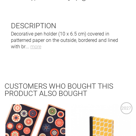
DESCRIPTION
Decorative pen holder (10 x 6.5 cm) covered in
patterned paper on the outside, bordered and lined
with br
...
more
CUSTOMERS WHO BOUGHT THIS
PRODUCT ALSO BOUGHT
2027