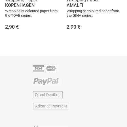
KOPENHAGEN
AMALFI
Wrapping or coloured paper from
Wrapping or coloured paper from
the TOVE series.
the GINA series.
2,90
€
2,90
€
Direct Debiting
Advance Payment