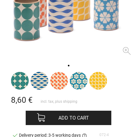
8,60
€
incl. tax, plus
shipping
ADD TO CART
072-4
Delivery period: 3-5 working days