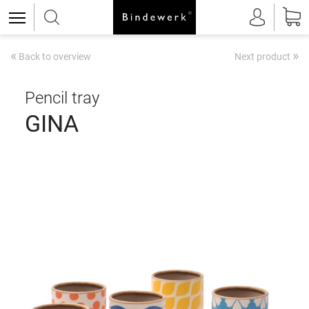
«
»
Back to overview
Next product
Pencil tray
GINA