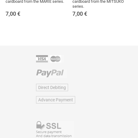
cardboard from the MARIE series.
cardboard from the MITSUKO
series.
7,00
€
7,00
€
Direct Debiting
Advance Payment