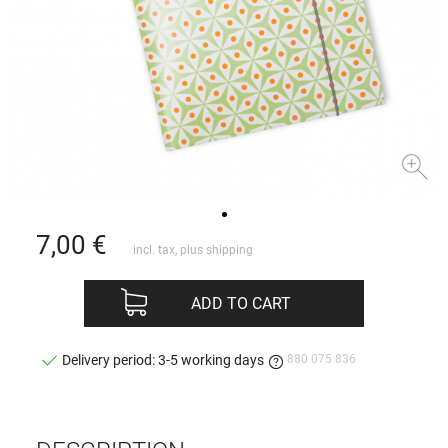
7,00
€
incl. tax, plus
shipping
ADD TO CART
880 075 836
Delivery period: 3-5 working days