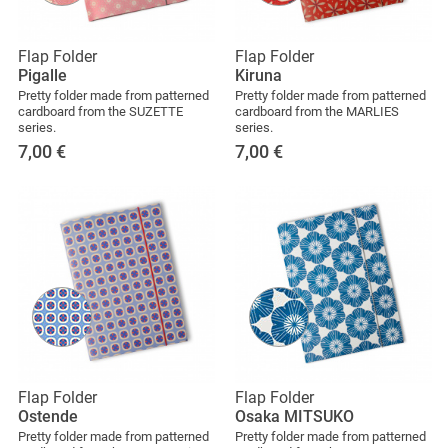
Flap Folder
Flap Folder
Pigalle
Kiruna
Pretty folder made from patterned
Pretty folder made from patterned
cardboard from the SUZETTE
cardboard from the MARLIES
series.
series.
7,00
€
7,00
€
Flap Folder
Flap Folder
Ostende
Osaka MITSUKO
Pretty folder made from patterned
Pretty folder made from patterned