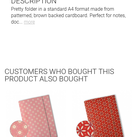
DESCRIPTION
Pretty folder in a standard A4 format made from
patterned, brown backed cardboard. Perfect for notes,
doc
...
more
CUSTOMERS WHO BOUGHT THIS
PRODUCT ALSO BOUGHT