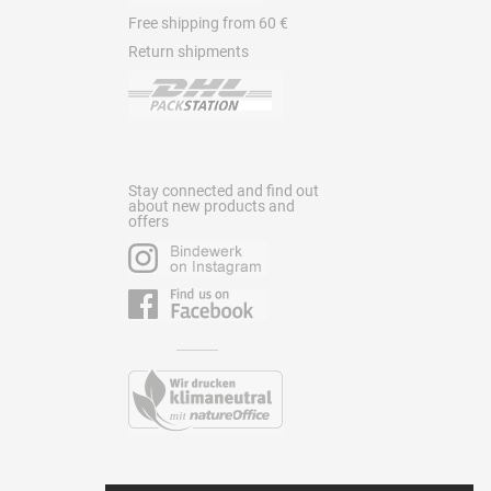
Free shipping from 60 €
Return shipments
Stay connected and find out
about new products and
offers