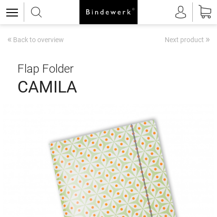
«
»
Back to overview
Next product
Flap Folder
CAMILA