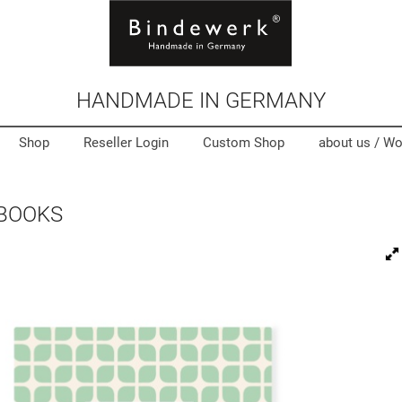
HANDMADE IN GERMANY
Shop
Reseller Login
Custom Shop
about us /
Wo
 BOOKS