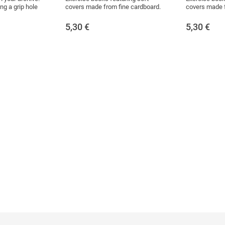
ng a grip hole
covers made from fine cardboard.
covers made f
5,30
€
5,30
€