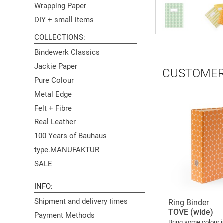
Wrapping Paper
DIY + small items
COLLECTIONS
Bindewerk Classics
Jackie Paper
CUSTOMER
Pure Colour
Metal Edge
Felt + Fibre
Real Leather
100 Years of Bauhaus
type.MANUFAKTUR
SALE
INFO
Shipment and delivery times
Ring Binder
TOVE (wide)
Payment Methods
Bring some colour i