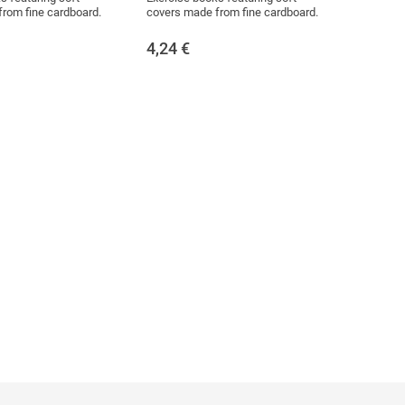
rom fine cardboard.
covers made from fine cardboard.
4,24
€