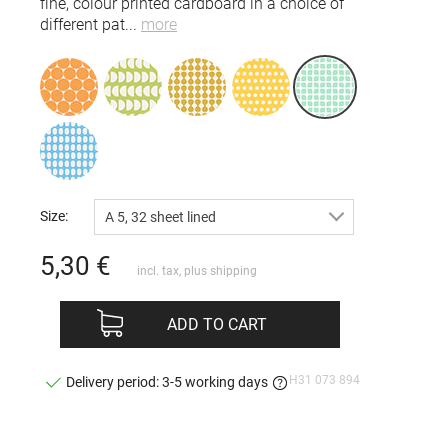
fine, colour printed cardboard in a choice of
different pat
...
more
Size:
A 5, 32 sheet lined
5,30
€
incl. tax, plus
shipping
ADD TO CART
H31 073 894
Delivery period: 3-5 working days