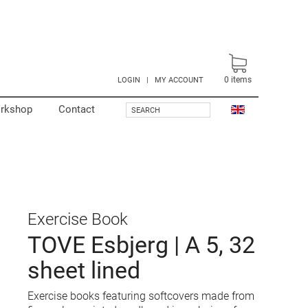
0
items
LOGIN
|
MY ACCOUNT
rkshop
Contact
SEARCH
Exercise Book
TOVE Esbjerg | A 5, 32
sheet lined
Exercise books featuring softcovers made from