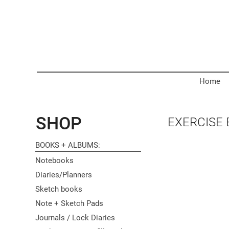
Home
SHOP
EXERCISE
BOOKS + ALBUMS
Notebooks
Diaries/Planners
Sketch books
Note + Sketch Pads
Journals / Lock Diaries