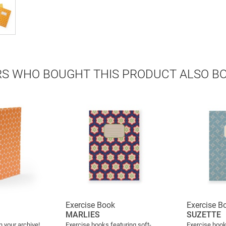
S WHO BOUGHT THIS PRODUCT ALSO B
Exercise Book
Exercise B
MARLIES
SUZETTE
n your archive!
Exercise books featuring soft-
Exercise book