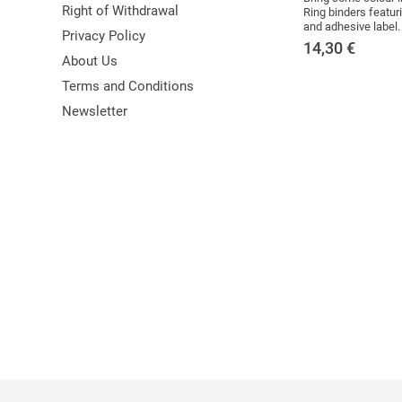
Right of Withdrawal
Ring binders featuri
and adhesive label.
Privacy Policy
14,30
€
About Us
Terms and Conditions
Newsletter