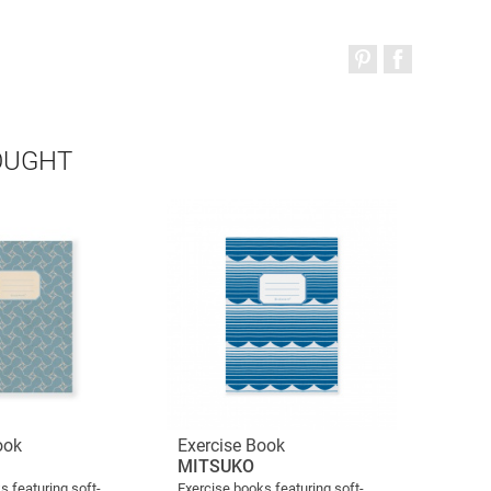
OUGHT
ook
Exercise Book
MITSUKO
s featuring soft-
Exercise books featuring soft-