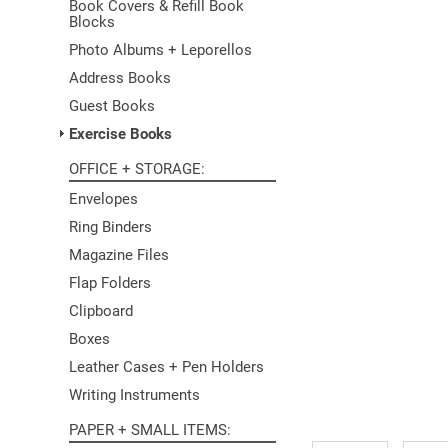
Book Covers & Refill Book
Blocks
Photo Albums + Leporellos
Address Books
Guest Books
Exercise Books
OFFICE + STORAGE
Envelopes
Ring Binders
Magazine Files
Flap Folders
Clipboard
Boxes
Leather Cases + Pen Holders
Writing Instruments
PAPER + SMALL ITEMS