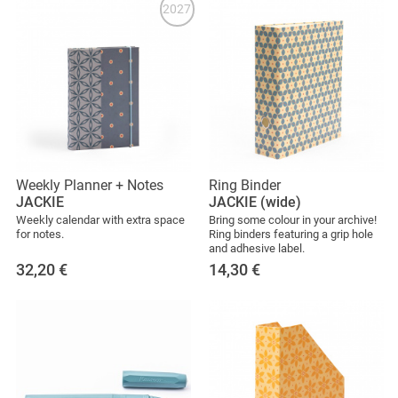
2027
Weekly Planner + Notes
Ring Binder
JACKIE
JACKIE (wide)
Weekly calendar with extra space
Bring some colour in your archive!
for notes.
Ring binders featuring a grip hole
and adhesive label.
32,20
€
14,30
€