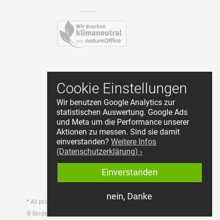
Contact
Cookie Einstellungen
Terms and Conditions
Wir benutzen Google Analytics zur
Privacy Policy
statistischen Auswertung. Google Ads
About Us
und Meta um die Performance unserer
Cookie Einstellungen
Aktionen zu messen. Sind sie damit
Reseller Login
einverstanden?
Weitere Infos
(Datenschutzerklärung) ›
Start withdrawal
Einverstanden
nein, Danke
* All prices incl. tax, plus shipping
© Bindewerk GmbH & Co.KG