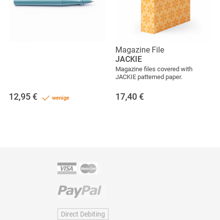
Magazine File
JACKIE
Magazine files covered with
JACKIE patterned paper.
12,95
€
17,40
€
wenige
Direct Debiting