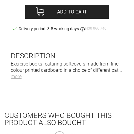
ADD TO CART
H30 066 740
Delivery period: 3-5 working days
DESCRIPTION
Exercise books featuring softcovers made from fine,
colour printed cardboard in a choice of different pat
...
more
CUSTOMERS WHO BOUGHT THIS
PRODUCT ALSO BOUGHT