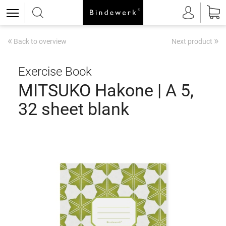
«
»
Back to overview
Next product
Exercise Book
MITSUKO Hakone | A 5,
32 sheet blank