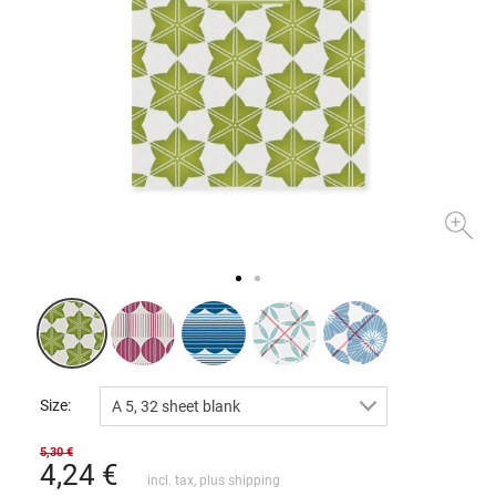
Size:
A 5, 32 sheet blank
5,30 €
4,24
€
incl. tax, plus
shipping