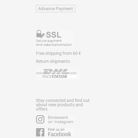
Advance Payment
Free shipping from 60 €
Return shipments
Stay connected and find out
about new products and
offers