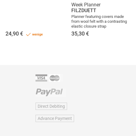
Week Planner
FILZDUETT
Planner featuring covers made
from wool felt with a contrasting
elastic closure strap
24,90
€
35,30
€
wenige
Direct Debiting
Advance Payment