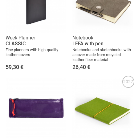
Week Planner
Notebook
CLASSIC
LEFA with pen
Fine planners with high-quality
Notebooks and sketchbooks with
leather covers
a cover made from recycled
leather fiber material
59,30
€
26,40
€
2027