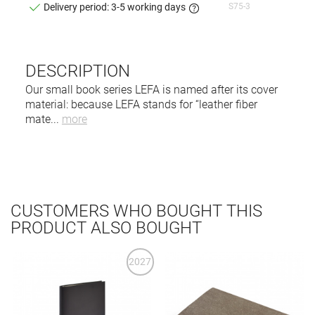
S75-3
Delivery period: 3-5 working days
DESCRIPTION
Our small book series LEFA is named after its cover
material: because LEFA stands for “leather fiber
mate
...
more
CUSTOMERS WHO BOUGHT THIS
PRODUCT ALSO BOUGHT
2027