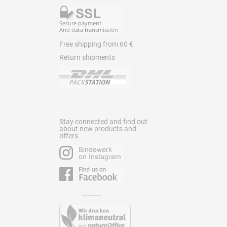
Free shipping from 60 €
Return shipments
Stay connected and find out
about new products and
offers