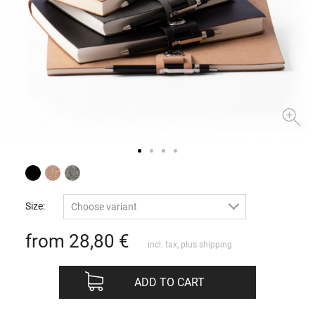
Size:
Choose variant
from 28,80
€
incl. tax, plus
shipping
ADD TO CART