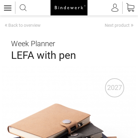
«
»
Back to overview
Next product
Week Planner
LEFA with pen
2027