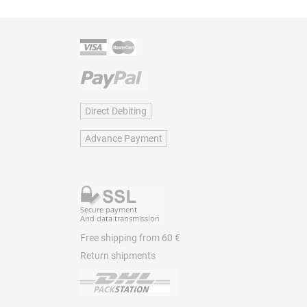
Direct Debiting
Advance Payment
Free shipping from 60 €
Return shipments