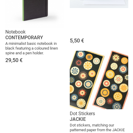
Notebook
CONTEMPORARY
5,50
€
A minimalist basic notebook in
black featuring a coloured linen
spine and a pen holder.
29,50
€
Dot Stickers
JACKIE
Dot stickers, matching our
patterned paper from the JACKIE