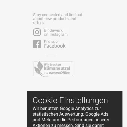
Stay connected and find out
about new products and
offers
Contact
Cookie Einstellungen
Terms and Conditions
Wir benutzen Google Analytics zur
Privacy Policy
statistischen Auswertung. Google Ads
About Us
und Meta um die Performance unserer
Cookie Einstellungen
Aktionen zu messen. Sind sie damit