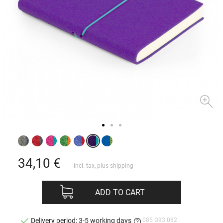
34,10
€
incl. tax, plus
shipping
ADD TO CART
085 G93 082
Delivery period: 3-5 working days