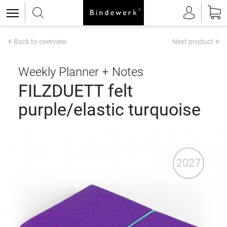
«
»
Back to overview
Next product
Weekly Planner + Notes
FILZDUETT felt
purple/elastic turquoise
2027