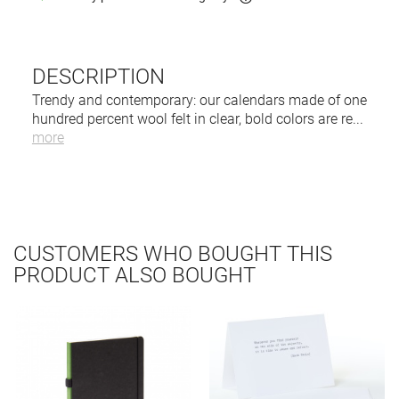
DESCRIPTION
Trendy and contemporary: our calendars made of one
hundred percent wool felt in clear, bold colors are re
...
more
CUSTOMERS WHO BOUGHT THIS
PRODUCT ALSO BOUGHT