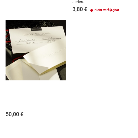
series.
3,80
€
nicht verf�gbar
50,00
€