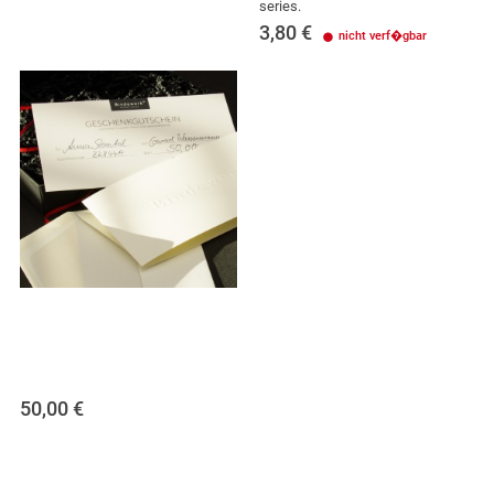
series.
3,80
€
nicht verf�gbar
50,00
€