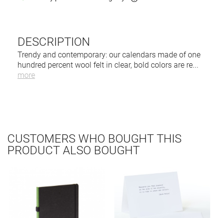
DESCRIPTION
Trendy and contemporary: our calendars made of one
hundred percent wool felt in clear, bold colors are re
...
more
CUSTOMERS WHO BOUGHT THIS
PRODUCT ALSO BOUGHT