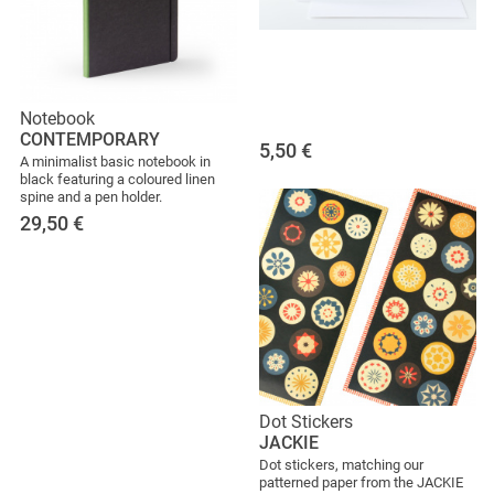
Notebook
CONTEMPORARY
5,50
€
A minimalist basic notebook in
black featuring a coloured linen
spine and a pen holder.
29,50
€
Dot Stickers
JACKIE
Dot stickers, matching our
patterned paper from the JACKIE