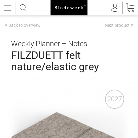
«
»
Back to overview
Next product
Weekly Planner + Notes
FILZDUETT felt
nature/elastic grey
2027