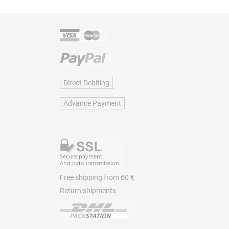
Direct Debiting
Advance Payment
Free shipping from 60 €
Return shipments