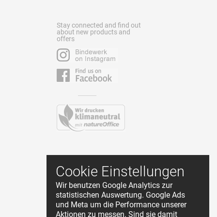
Stay connected and find out
about new products and
offers
Contact
Cookie Einstellungen
Terms and Conditions
Wir benutzen Google Analytics zur
Privacy Policy
statistischen Auswertung. Google Ads
About Us
und Meta um die Performance unserer
Cookie Einstellungen
Aktionen zu messen. Sind sie damit