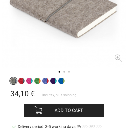
34,10
€
incl. tax, plus
shipping
ADD TO CART
085 G93 006
Delivery period: 3-5 working days