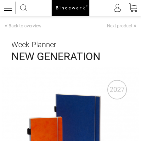
«
»
Back to overview
Next product
Week Planner
NEW GENERATION
2027