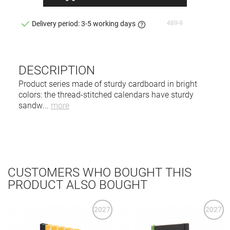
489-9
Delivery period: 3-5 working days
DESCRIPTION
Product series made of sturdy cardboard in bright
colors: the thread-stitched calendars have sturdy
sandw
...
more
CUSTOMERS WHO BOUGHT THIS
PRODUCT ALSO BOUGHT
2027
2027