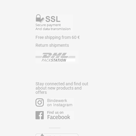
Free shipping from 60 €
Return shipments
Stay connected and find out
about new products and
offers