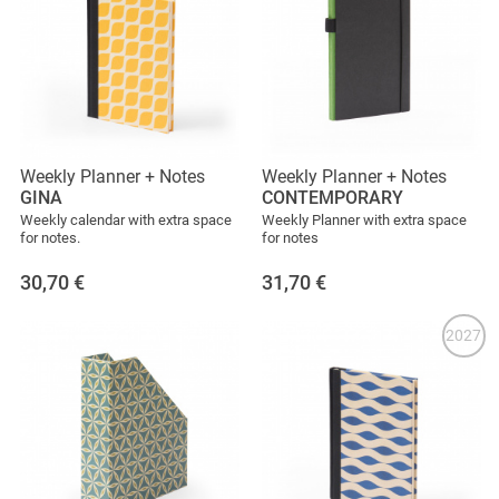
Weekly Planner + Notes
Weekly Planner + Notes
GINA
CONTEMPORARY
Weekly calendar with extra space
Weekly Planner with extra space
for notes.
for notes
30,70
€
31,70
€
2027