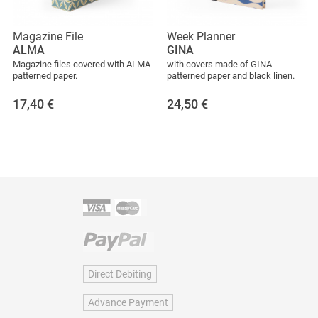
Magazine File
Week Planner
ALMA
GINA
Magazine files covered with ALMA
with covers made of GINA
patterned paper.
patterned paper and black linen.
17,40
€
24,50
€
Direct Debiting
Advance Payment