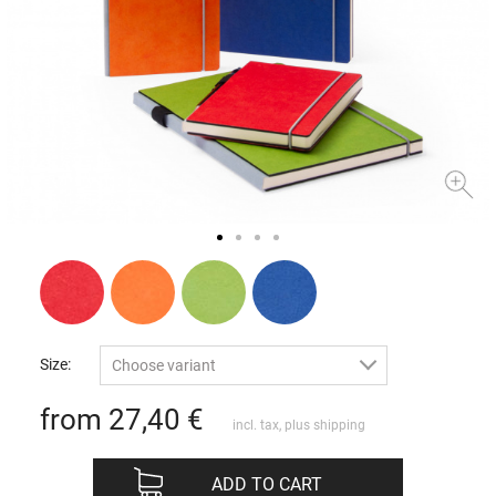
Size:
Choose variant
from 27,40
€
incl. tax, plus
shipping
ADD TO CART