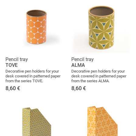
Pencil tray
Pencil tray
TOVE
ALMA
Decorative pen holders for your
Decorative pen holders for your
desk covered in patterned paper
desk covered in patterned paper
from the series TOVE.
from the series ALMA.
8,60
€
8,60
€