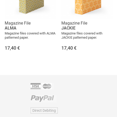
Magazine File
Magazine File
ALMA
JACKIE
Magazine files covered with ALMA
Magazine files covered with
patterned paper.
JACKIE patterned paper.
17,40
€
17,40
€
Direct Debiting