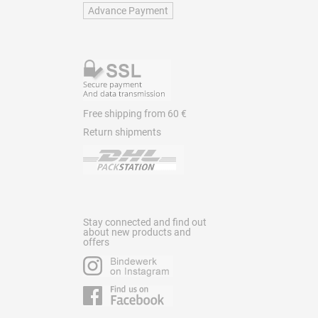
Advance Payment
Free shipping from 60 €
Return shipments
Stay connected and find out
about new products and
offers