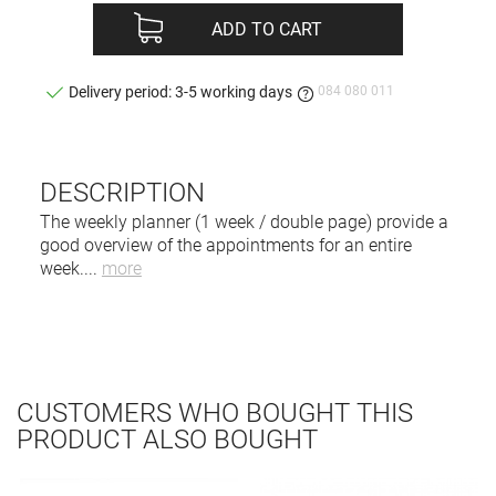
ADD TO CART
084 080 011
Delivery period: 3-5 working days
DESCRIPTION
The weekly planner (1 week / double page) provide a
good overview of the appointments for an entire
week.
...
more
CUSTOMERS WHO BOUGHT THIS
PRODUCT ALSO BOUGHT