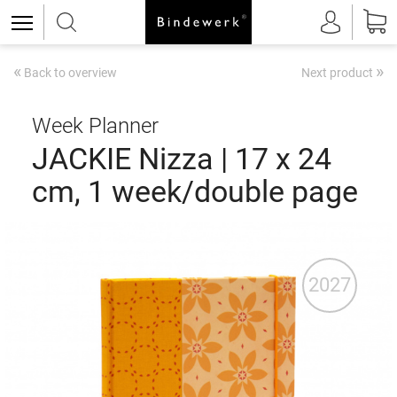
«
»
Back to overview
Next product
Week Planner
JACKIE Nizza | 17 x 24
cm, 1 week/double page
2027