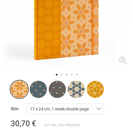
Size:
17 x 24 cm, 1 week/double page
30,70
€
incl. tax, plus
shipping