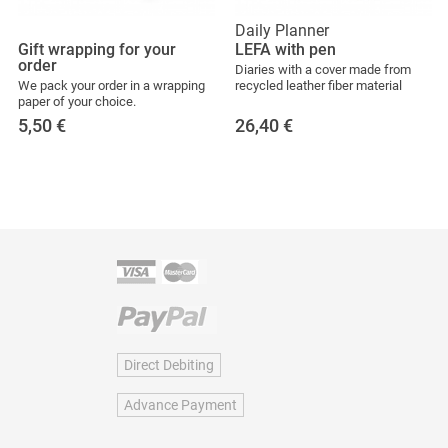
Daily Planner
Gift wrapping for your
LEFA with pen
order
Diaries with a cover made from
We pack your order in a wrapping
recycled leather fiber material
paper of your choice.
5,50
€
26,40
€
Direct Debiting
Advance Payment