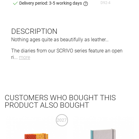
D92-4
Delivery period: 3-5 working days
DESCRIPTION
Nothing ages quite as beautifully as leather…
The diaries from our SCRIVO series feature an open
ri
...
more
CUSTOMERS WHO BOUGHT THIS
PRODUCT ALSO BOUGHT
2027