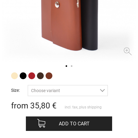
Size:
Choose variant
from 35,80
€
incl. tax, plus
shipping
ADD TO CART