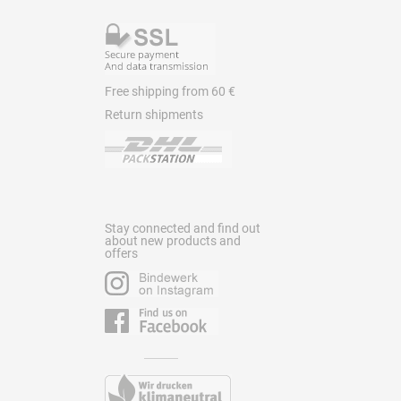
Free shipping from 60 €
Return shipments
Stay connected and find out
about new products and
offers