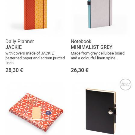
Daily Planner
Notebook
JACKIE
MINIMALIST GREY
with covers made of JACKIE
Made from grey cellulose board
patterned paper and screen printed
and a colourful linen spine.
linen.
28,30
€
26,30
€
2027