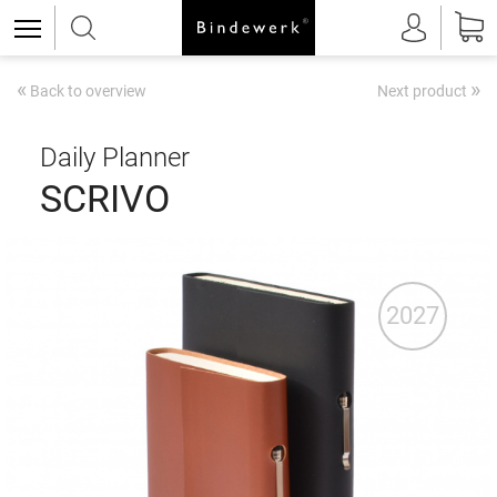
«
»
Back to overview
Next product
Daily Planner
SCRIVO
2027