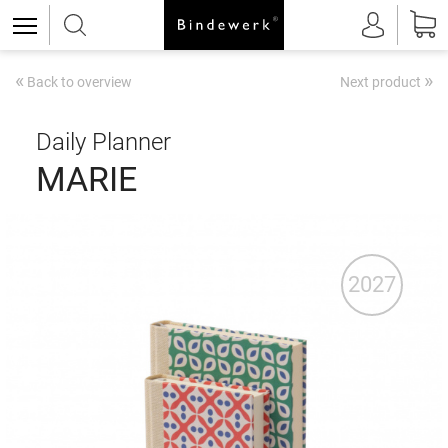
«
»
Back to overview
Next product
Daily Planner
MARIE
2027