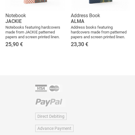
Notebook
Address Book
JACKIE
ALMA
Notebooks featuring hardcovers
Address books featuring
made from JACKIE patterned
hardcovers made from patterned
papers and screen printed linen.
papers and screen printed linen.
25,90
€
23,30
€
Direct Debiting
Advance Payment