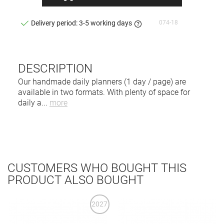
074-18
Delivery period: 3-5 working days
DESCRIPTION
Our handmade daily planners (1 day / page) are
available in two formats. With plenty of space for
daily a
...
more
CUSTOMERS WHO BOUGHT THIS
PRODUCT ALSO BOUGHT
2027