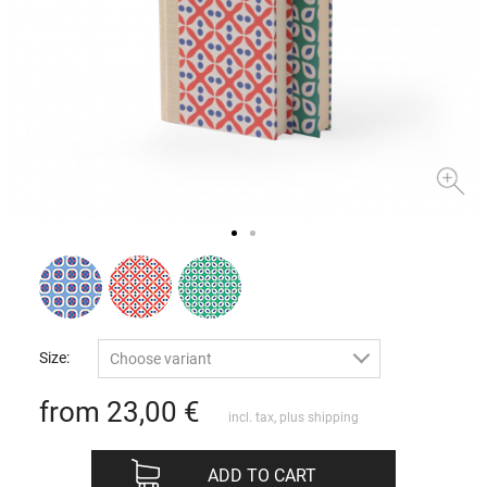
Size:
Choose variant
from 23,00
€
incl. tax, plus
shipping
ADD TO CART