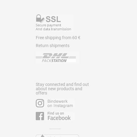
Free shipping from 60 €
Return shipments
Stay connected and find out
about new products and
offers