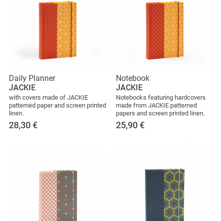
Daily Planner
Notebook
JACKIE
JACKIE
with covers made of JACKIE
Notebooks featuring hardcovers
patterned paper and screen printed
made from JACKIE patterned
linen.
papers and screen printed linen.
28,30
€
25,90
€