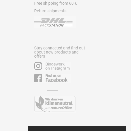
Free shipping from 60 €
Return shipments
Stay connected and find out
about new products and
offers