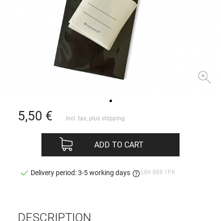
5,50
€
incl. tax, plus
shipping
ADD TO CART
LB4 888 1PK
Delivery period: 3-5 working days
DESCRIPTION