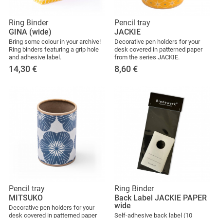
Ring Binder
Pencil tray
GINA (wide)
JACKIE
Bring some colour in your archive!
Decorative pen holders for your
Ring binders featuring a grip hole
desk covered in patterned paper
and adhesive label.
from the series JACKIE.
14,30
€
8,60
€
Pencil tray
Ring Binder
MITSUKO
Back Label JACKIE PAPER
wide
Decorative pen holders for your
desk covered in patterned paper
Self-adhesive back label (10