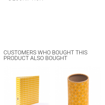
CUSTOMERS WHO BOUGHT THIS
PRODUCT ALSO BOUGHT