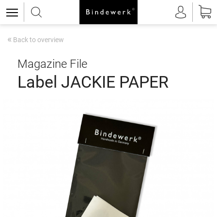
«
Back to overview
Magazine File
Label JACKIE PAPER