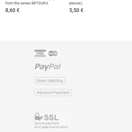
from the series MITSUKO.
pieces);
8,60
€
5,50
€
Direct Debiting
Advance Payment