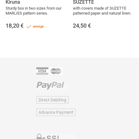
Kiruna
SUZETTE
Sturdy box in two sizes from our
with covers made of SUZETTE
MARLIES pattern series.
patterned paper and natural linen.
18,20
€
24,50
€
wenige
Direct Debiting
Advance Payment