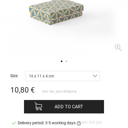
Size:
16 x 11 x 4 cm
10,80
€
incl. tax, plus
shipping
ADD TO CART
601 070 238
Delivery period: 3-5 working days