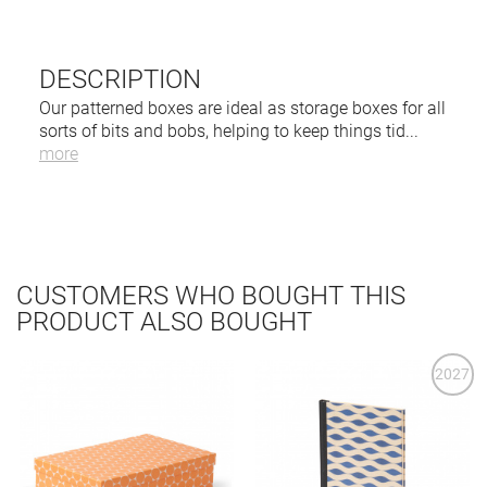
DESCRIPTION
Our patterned boxes are ideal as storage boxes for all
sorts of bits and bobs, helping to keep things tid
...
more
CUSTOMERS WHO BOUGHT THIS
PRODUCT ALSO BOUGHT
2027