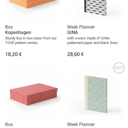
Box
Week Planner
Kopenhagen
GINA
Sturdy box in two sizes from our
with covers made of GINA
TOVE pattern series.
patterned paper and black linen.
18,20
€
28,60
€
2027
Box
Week Planner