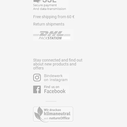
Free shipping from 60 €
Return shipments
Stay connected and find out
about new products and
offers