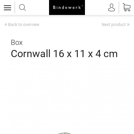
«
»
Back to overview
Next product
Box
Cornwall 16 x 11 x 4 cm